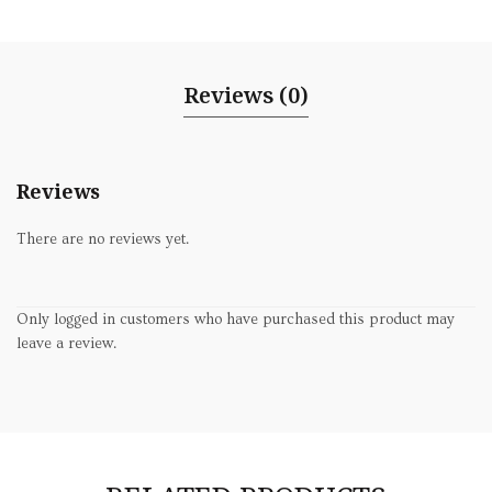
Reviews (0)
Reviews
There are no reviews yet.
Only logged in customers who have purchased this product may
leave a review.