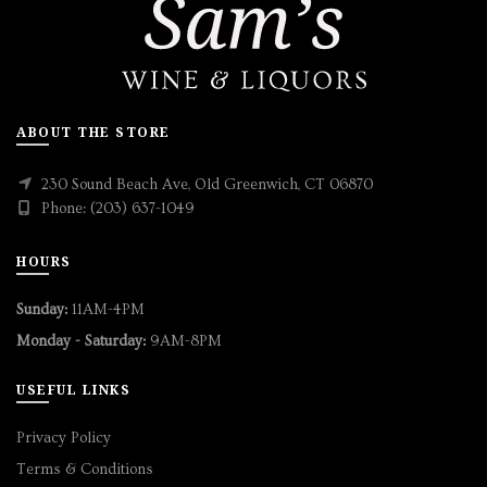
ABOUT THE STORE
230 Sound Beach Ave, Old Greenwich, CT 06870
Phone: (203) 637-1049
HOURS
Sunday:
11AM-4PM
Monday - Saturday:
9AM-8PM
USEFUL LINKS
Privacy Policy
Terms & Conditions