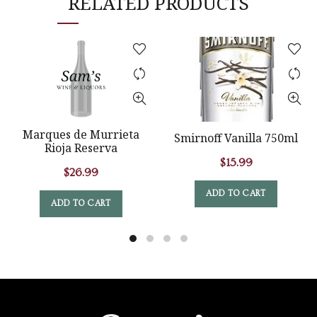
RELATED PRODUCTS
Marques de Murrieta
Smirnoff Vanilla 750ml
Rioja Reserva
$
15.99
$
26.99
ADD TO CART
ADD TO CART