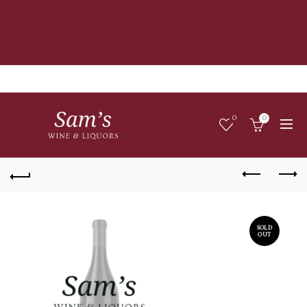
0
0
SOLD
OUT