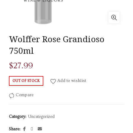
Wolffer Rose Grandioso
750ml
$
27.99
Add to wishlist
OUT OF STOCK
Compare
Category:
Uncategorized
Share