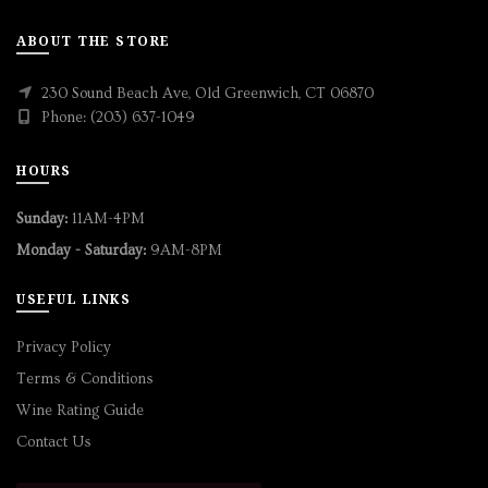
ABOUT THE STORE
230 Sound Beach Ave, Old Greenwich, CT 06870
Phone: (203) 637-1049
HOURS
Sunday:
11AM-4PM
Monday - Saturday:
9AM-8PM
USEFUL LINKS
Privacy Policy
Terms & Conditions
Wine Rating Guide
Contact Us