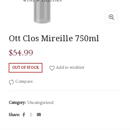
Ott Clos Mireille 750ml
$
54.99
Add to wishlist
OUT OF STOCK
Compare
Category:
Uncategorized
Share