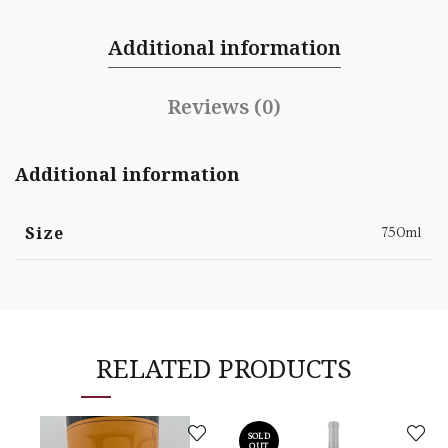
Additional information
Reviews (0)
Additional information
Size
750ml
RELATED PRODUCTS
SOLD
OUT