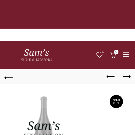
0
0
SOLD
OUT