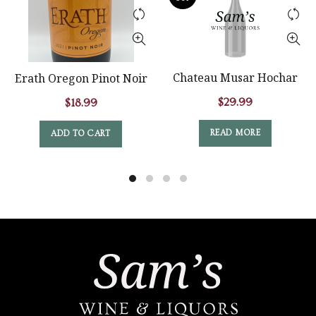
Chateau Musar Hochar
Erath Oregon Pinot Noir
$
29.99
$
18.99
READ MORE
ADD TO CART