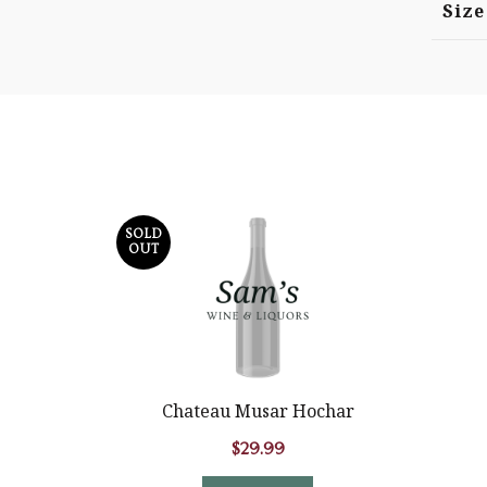
Size
SOLD
OUT
Chateau Musar Hochar
$
29.99