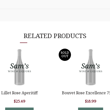
RELATED PRODUCTS
SOLD
OUT
Lillet Rose Aperitiff
Bouvet Rose Excellence 
$
25.49
$
18.99