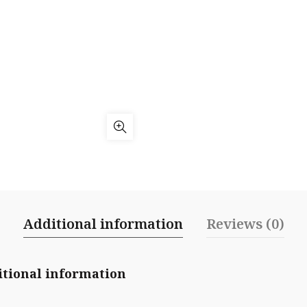
Additional information
Reviews (0)
tional information