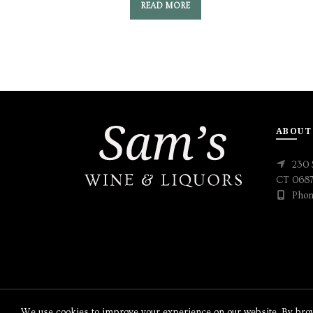
READ MORE
ABOUT
230 
CT 068
Phon
We use cookies to improve your experience on our website. By brows