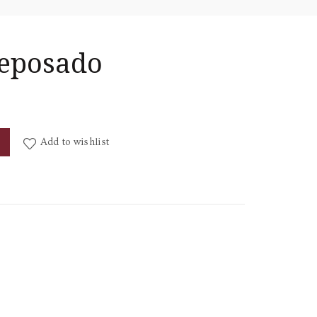
Reposado
y
Add to wishlist