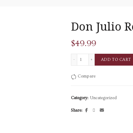
Don Julio 
$
49.99
Don Julio Reposado quantit
ADD TO CART
Compare
Category:
Uncategorized
Share