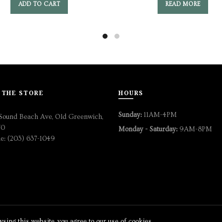
ADD TO CART
READ MORE
 THE STORE
HOURS
Sunday:
11AM-4PM
Sound Beach Ave, Old Greenwich,
70
Monday - Saturday:
9AM-8PM
e: (203) 637-1049
ing this website, you agree to our use of cookies.