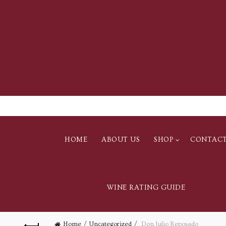
HOME
ABOUT US
SHOP
CONTAC
WINE RATING GUIDE
Home
Uncategorized
Don Julio Reposado