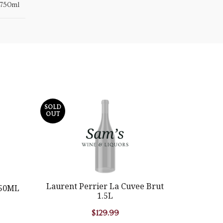
750ml
SOLD
SOLD
OUT
OUT
Laurent Perrier La Cuvee Brut
750ML
Equia
1.5L
$
129.99