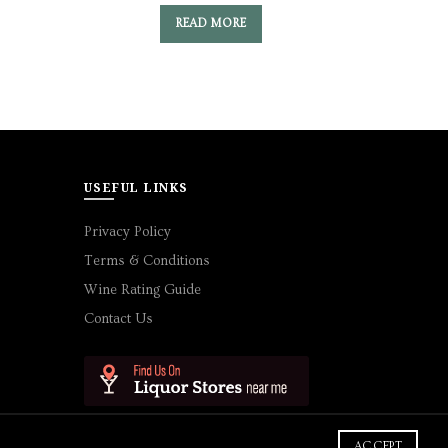
READ MORE
USEFUL LINKS
Privacy Policy
Terms & Conditions
Wine Rating Guide
Contact Us
ACCEPT