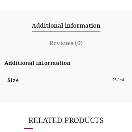
Additional information
Reviews (0)
Additional information
Size
750ml
RELATED PRODUCTS