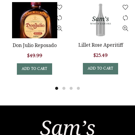
Lillet Rose Aperitiff
Don Julio Reposado
$
25.49
$
49.99
ADD TO CART
ADD TO CART