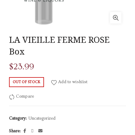
LA VIEILLE FERME ROSE
Box
$
23.99
Add to wishlist
OUT OF STOCK
Compare
Category:
Uncategorized
Share