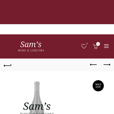
0
0
SOLD
OUT