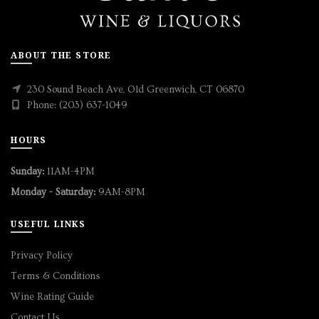
ABOUT THE STORE
230 Sound Beach Ave, Old Greenwich, CT 06870
Phone: (203) 637-1049
HOURS
Sunday:
11AM-4PM
Monday - Saturday:
9AM-8PM
USEFUL LINKS
Privacy Policy
Terms & Conditions
Wine Rating Guide
Contact Us