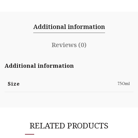
Additional information
Reviews (0)
Additional information
Size
750ml
RELATED PRODUCTS