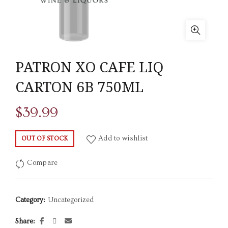
PATRON XO CAFE LIQ
CARTON 6B 750ML
$
39.99
Add to wishlist
OUT OF STOCK
Compare
Category:
Uncategorized
Share