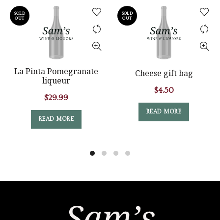
SOLD
SOLD
OUT
OUT
La Pinta Pomegranate
Cheese gift bag
liqueur
$
4.50
$
29.99
READ MORE
READ MORE