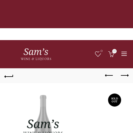
0
0
SOLD
OUT