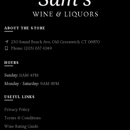
ABOUT THE STORE
230 Sound Beach Ave, Old Greenwich, CT 06870
Phone: (203) 637-1049
HOURS
Sunday:
11AM-4PM
Monday - Saturday:
9AM-8PM
USEFUL LINKS
Privacy Policy
Terms & Conditions
Wine Rating Guide