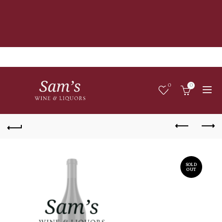
0
0
SOLD
OUT