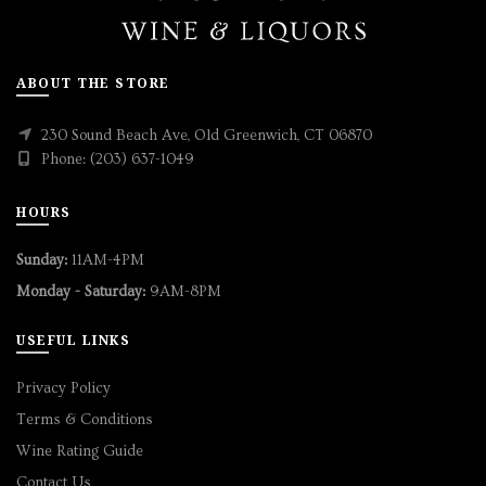
ABOUT THE STORE
230 Sound Beach Ave, Old Greenwich, CT 06870
Phone: (203) 637-1049
HOURS
Sunday:
11AM-4PM
Monday - Saturday:
9AM-8PM
USEFUL LINKS
Privacy Policy
Terms & Conditions
Wine Rating Guide
Contact Us