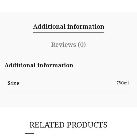
Additional information
Reviews (0)
Additional information
Size
750ml
RELATED PRODUCTS