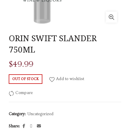
ORIN SWIFT SLANDER
750ML
$
49.99
Add to wishlist
OUT OF STOCK
Compare
Category:
Uncategorized
Share