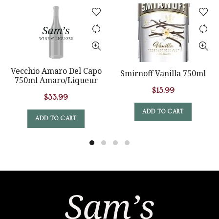
Vecchio Amaro Del Capo
Smirnoff Vanilla 750ml
750ml Amaro/Liqueur
$
15.99
$
33.99
ADD TO CART
ADD TO CART