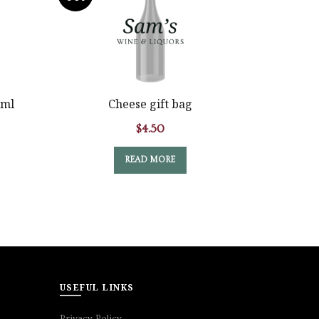
Marque
0ml
Cheese gift bag
$
4.50
READ MORE
USEFUL LINKS