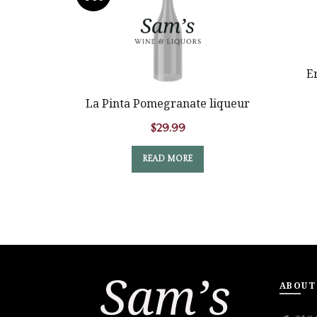
E
La Pinta Pomegranate liqueur
$
29.99
READ MORE
ABOUT