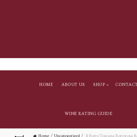
HOME
ABOUT US
SHOP
CONTAC
WINE RATING GUIDE
Home
Uncategorized
Il Borro Toscana Borrorosa R