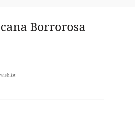
scana Borrorosa
wishlist