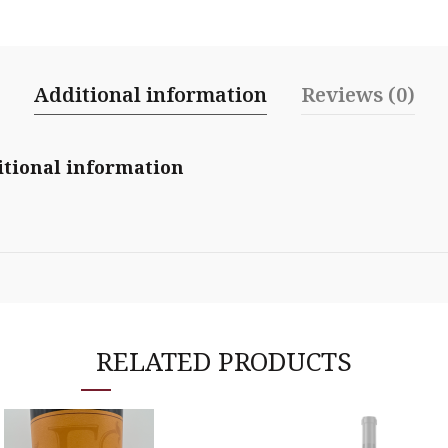
Additional information
Reviews (0)
tional information
RELATED PRODUCTS