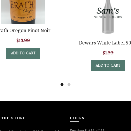
rath Oregon Pinot Noir
$
18.99
Dewars White Label 5
$
1.99
ADD TO CART
ADD TO CART
 THE STORE
HOURS