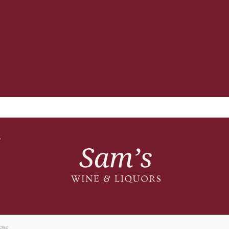
T
ose