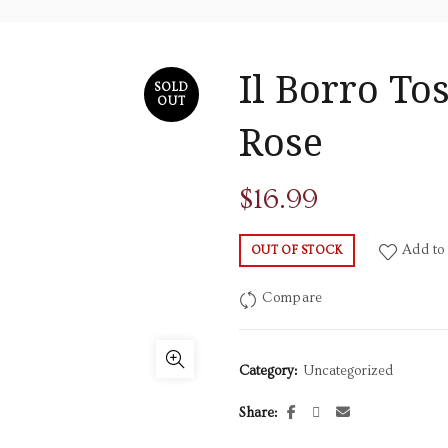
Il Borro To
SOLD
OUT
Rose
$
16.99
Add to 
OUT OF STOCK
Compare
Category:
Uncategorized
Share