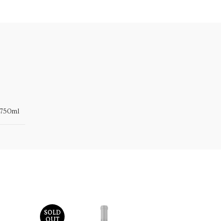
750ml
SOLD
OUT