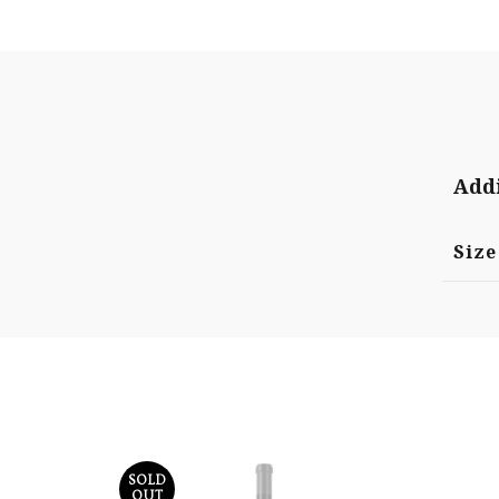
Addi
Size
SOLD
OUT