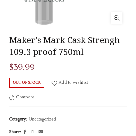
Maker’s Mark Cask Strengh
109.3 proof 750ml
$
39.99
Add to wishlist
OUT OF STOCK
Compare
Category:
Uncategorized
Share