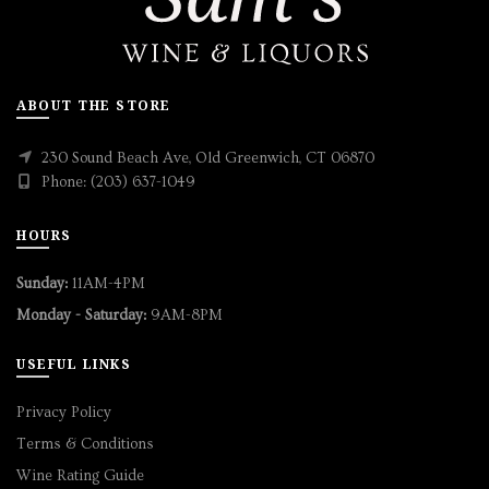
ABOUT THE STORE
230 Sound Beach Ave, Old Greenwich, CT 06870
Phone: (203) 637-1049
HOURS
Sunday:
11AM-4PM
Monday - Saturday:
9AM-8PM
USEFUL LINKS
Privacy Policy
Terms & Conditions
Wine Rating Guide