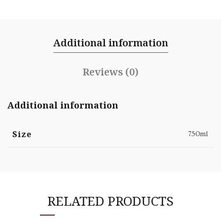
Additional information
Reviews (0)
Additional information
Size
750ml
RELATED PRODUCTS