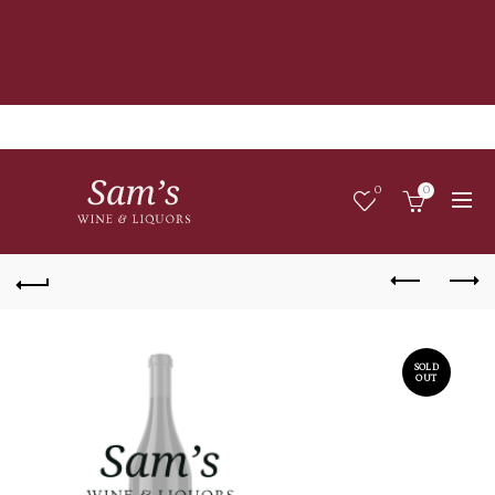
0
0
SOLD
OUT