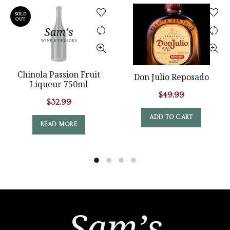
SOLD
OUT
Chinola Passion Fruit
Don Julio Reposado
Liqueur 750ml
$
49.99
$
32.99
ADD TO CART
READ MORE