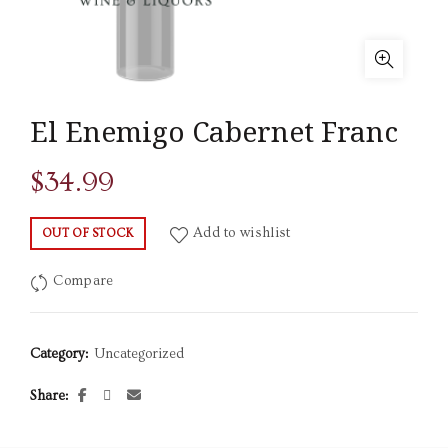
El Enemigo Cabernet Franc
$
34.99
Add to wishlist
OUT OF STOCK
Compare
Category:
Uncategorized
Share