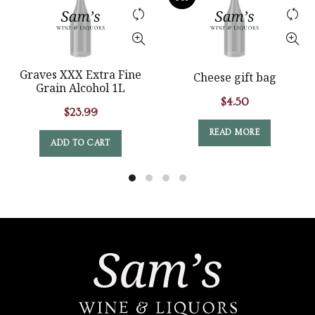
Graves XXX Extra Fine
Cheese gift bag
Grain Alcohol 1L
$
4.50
$
23.99
READ MORE
ADD TO CART