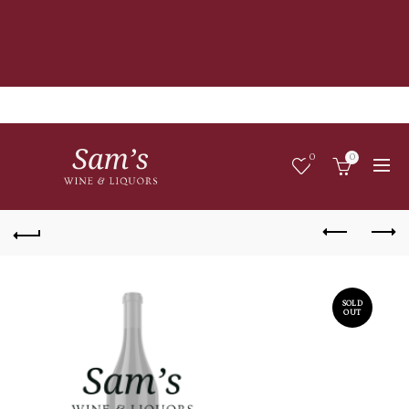
0
0
SOLD
OUT