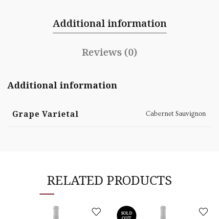
Additional information
Reviews (0)
Additional information
Grape Varietal
Cabernet Sauvignon
RELATED PRODUCTS
SOLD
OUT