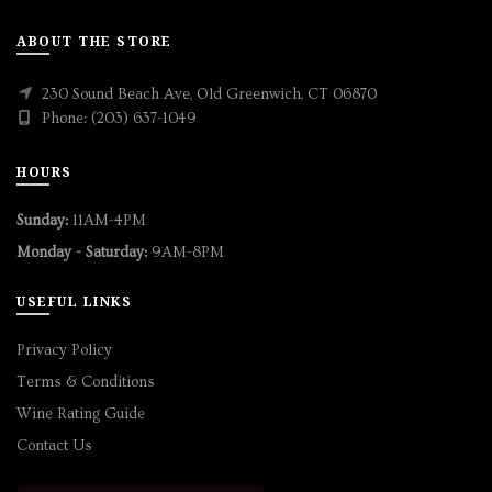
ABOUT THE STORE
230 Sound Beach Ave, Old Greenwich, CT 06870
Phone: (203) 637-1049
HOURS
Sunday:
11AM-4PM
Monday - Saturday:
9AM-8PM
USEFUL LINKS
Privacy Policy
Terms & Conditions
Wine Rating Guide
Contact Us