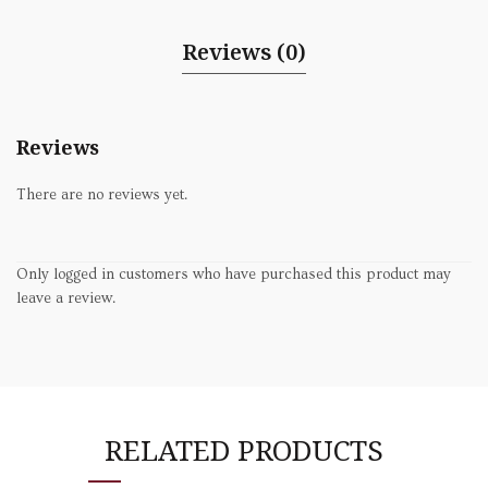
Reviews (0)
Reviews
There are no reviews yet.
Only logged in customers who have purchased this product may
leave a review.
RELATED PRODUCTS