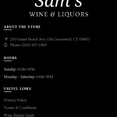
ABOUT THE STORE
230 Sound Beach Ave, Old Greenwich, CT 06870
Phone: (203) 637-1049
HOURS
Sunday:
11AM-4PM
Monday - Saturday:
9AM-8PM
USEFUL LINKS
Privacy Policy
Terms & Conditions
Wine Rating Guide