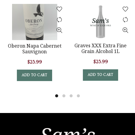
Graves XXX Extra Fine
Oberon Napa Cabernet
Grain Alcohol 1L
Sauvignon
$
23.99
$
23.99
ADD TO CART
ADD TO CART