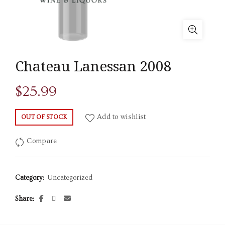
Chateau Lanessan 2008
$
25.99
Add to wishlist
OUT OF STOCK
Compare
Category:
Uncategorized
Share