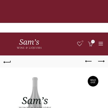
0
0
SOLD
OUT