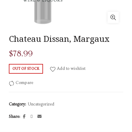
Chateau Dissan, Margaux
$
78.99
Add to wishlist
OUT OF STOCK
Compare
Category:
Uncategorized
Share