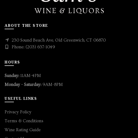
ABOUT THE STORE
230 Sound Beach Ave, Old Greenwich, CT 06870
Phone: (203) 637-1049
HOURS
Sunday:
11AM-4PM
Monday - Saturday:
9AM-8PM
USEFUL LINKS
Privacy Policy
Terms & Conditions
Wine Rating Guide