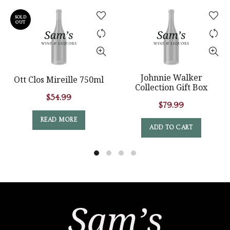
SOLD
OUT
Johnnie Walker
Ott Clos Mireille 750ml
Collection Gift Box
$
54.99
$
79.99
READ MORE
ADD TO CART