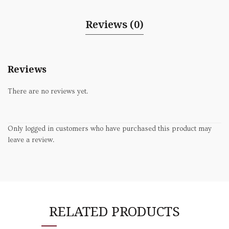
Reviews (0)
Reviews
There are no reviews yet.
Only logged in customers who have purchased this product may
leave a review.
RELATED PRODUCTS