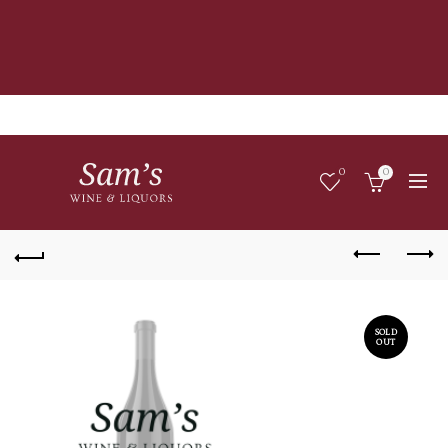
0
0
SOLD
OUT