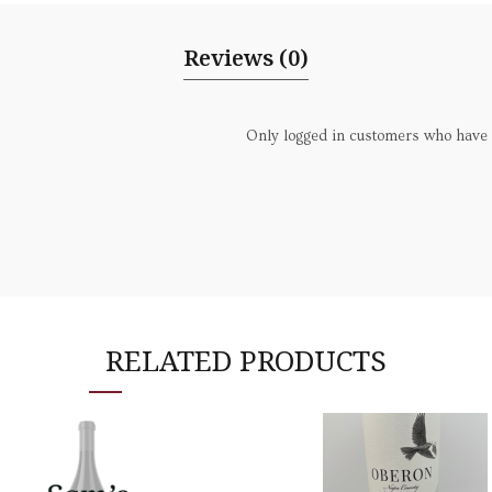
Reviews (0)
Only logged in customers who have 
RELATED PRODUCTS