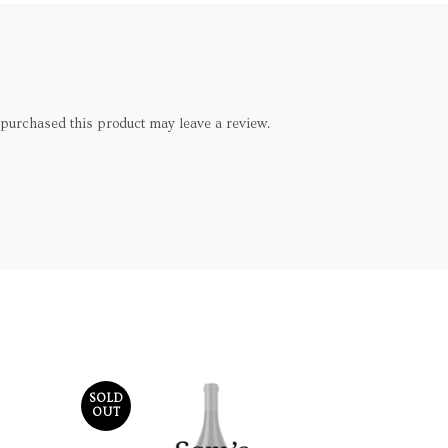
purchased this product may leave a review.
SOLD
SOLD
OUT
OUT