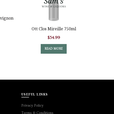
vignon
Ott Clos Mireille 750ml
Bouvet 
$
54.99
READ MORE
USEFUL LINKS
Privacy Policy
Terms & Conditions