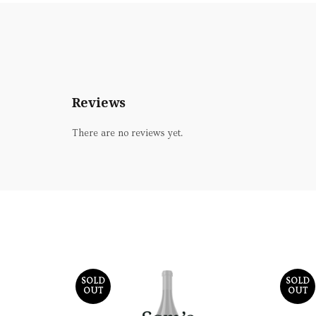
Reviews
There are no reviews yet.
SOLD
SOLD
OUT
OUT