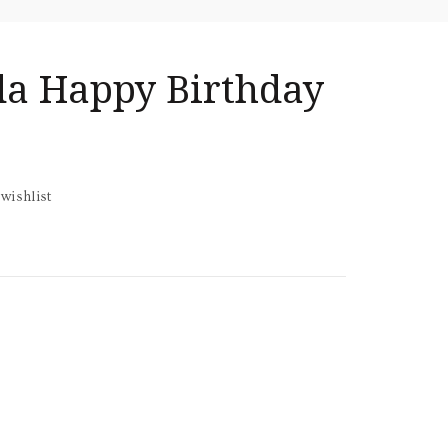
nda Happy Birthday
wishlist