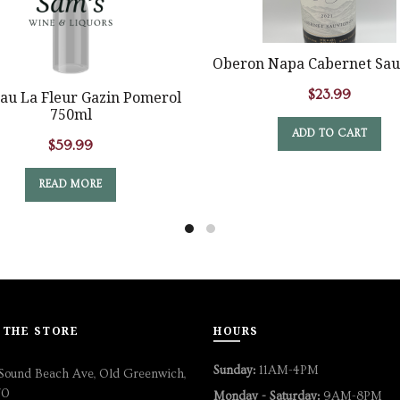
Oberon Napa Cabernet Sau
$
23.99
au La Fleur Gazin Pomerol
750ml
ADD TO CART
$
59.99
READ MORE
 THE STORE
HOURS
Sunday:
11AM-4PM
Sound Beach Ave, Old Greenwich,
70
Monday - Saturday:
9AM-8PM