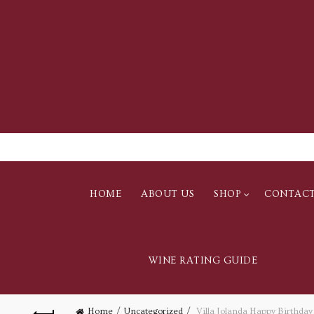
HOME
ABOUT US
SHOP
CONTAC
WINE RATING GUIDE
Home
Uncategorized
Villa Jolanda Happy Birthday