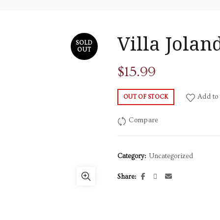
Villa Jola
SOLD
OUT
$
15.99
Add to 
OUT OF STOCK
Compare
Category:
Uncategorized
Share