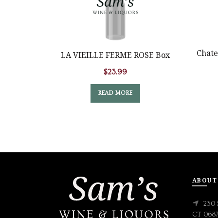
Chate
LA VIEILLE FERME ROSE Box
$
23.99
READ MORE
ABOUT
230 
CT 068