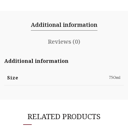
Additional information
Reviews (0)
Additional information
Size
750ml
RELATED PRODUCTS