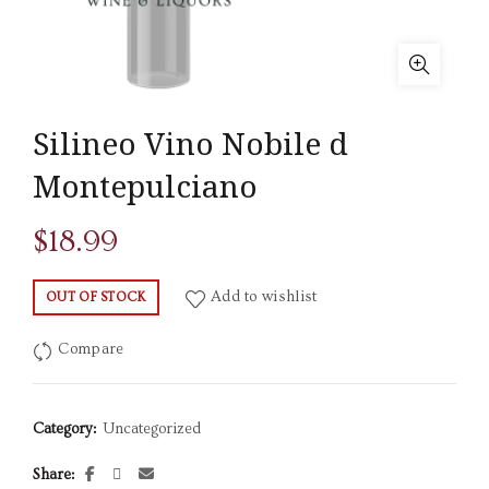
Silineo Vino Nobile d
Montepulciano
$
18.99
Add to wishlist
OUT OF STOCK
Compare
Category:
Uncategorized
Share