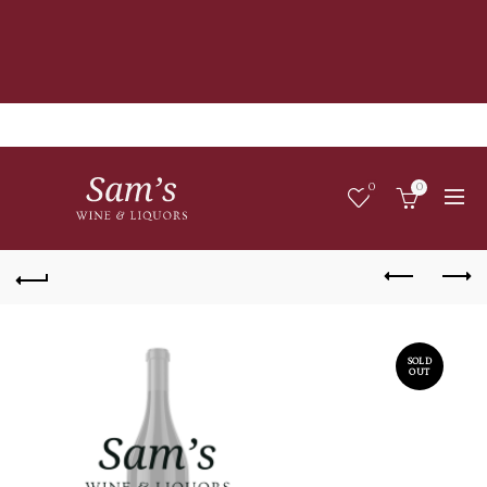
0
0
SOLD
OUT