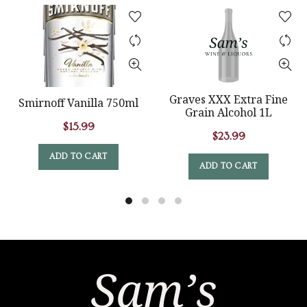
Graves XXX Extra Fine
Smirnoff Vanilla 750ml
Grain Alcohol 1L
$
15.99
$
23.99
ADD TO CART
ADD TO CART