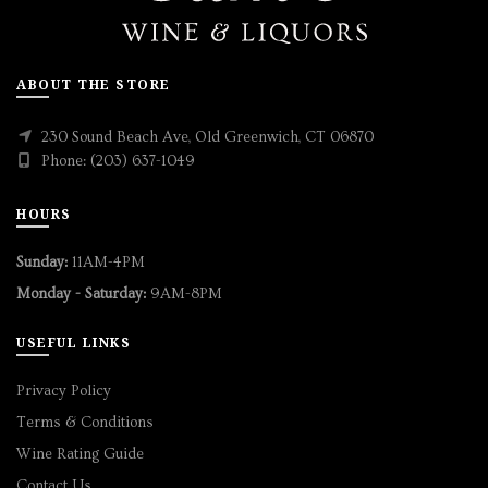
ABOUT THE STORE
230 Sound Beach Ave, Old Greenwich, CT 06870
Phone: (203) 637-1049
HOURS
Sunday:
11AM-4PM
Monday - Saturday:
9AM-8PM
USEFUL LINKS
Privacy Policy
Terms & Conditions
Wine Rating Guide
Contact Us