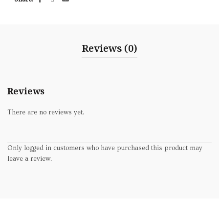
Reviews (0)
Reviews
There are no reviews yet.
Only logged in customers who have purchased this product may
leave a review.