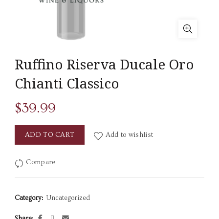
Ruffino Riserva Ducale Oro
Chianti Classico
$
39.99
ADD TO CART
Add to wishlist
Compare
Category:
Uncategorized
Share