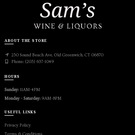
ABOUT THE STORE
230 Sound Beach Ave, Old Greenwich, CT 06870
Phone: (203) 637-1049
HOURS
Sunday:
11AM-4PM
Monday - Saturday:
9AM-8PM
USEFUL LINKS
Privacy Policy
Terms & Conditions