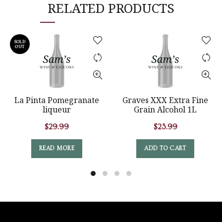
RELATED PRODUCTS
SOLD
OUT
La Pinta Pomegranate
Graves XXX Extra Fine
liqueur
Grain Alcohol 1L
$
29.99
$
23.99
READ MORE
ADD TO CART