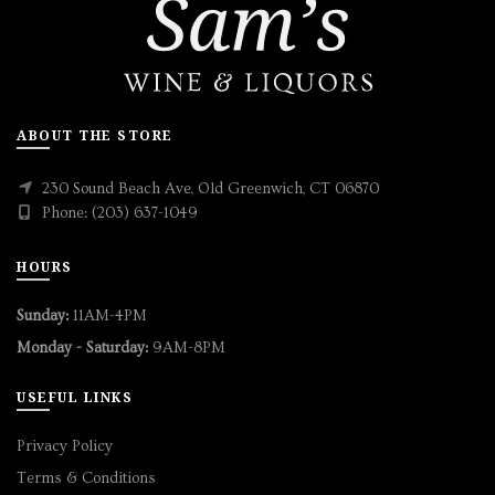
ABOUT THE STORE
230 Sound Beach Ave, Old Greenwich, CT 06870
Phone: (203) 637-1049
HOURS
Sunday:
11AM-4PM
Monday - Saturday:
9AM-8PM
USEFUL LINKS
Privacy Policy
Terms & Conditions