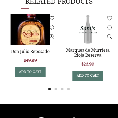
RELATED PRODUCTS
Marques de Murrieta
Don Julio Reposado
Rioja Reserva
$
49.99
$
26.99
ADD TO CART
ADD TO CART