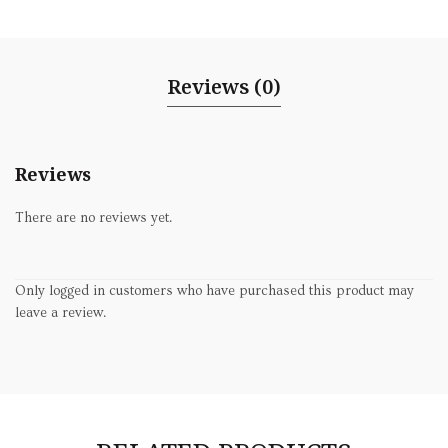
Reviews (0)
Reviews
There are no reviews yet.
Only logged in customers who have purchased this product may
leave a review.