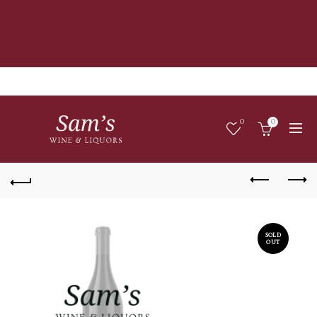
0
0
SOLD
OUT