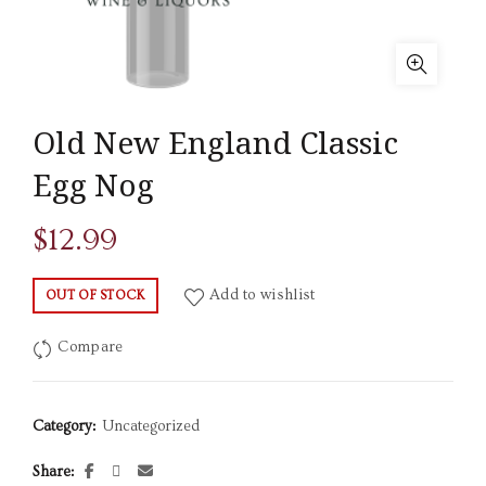
Old New England Classic
Egg Nog
$
12.99
Add to wishlist
OUT OF STOCK
Compare
Category:
Uncategorized
Share