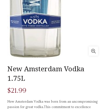
New Amsterdam Vodka
1.75L
$
21.99
New Amsterdam Vodka was born from an uncompromising
passion for great vodka.This commitment to excellence