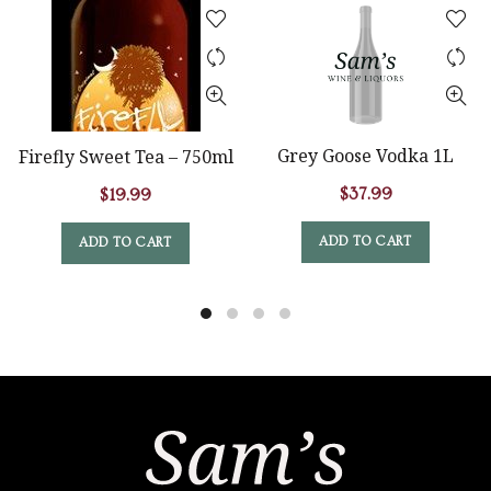
Grey Goose Vodka 1L
Firefly Sweet Tea – 750ml
$
37.99
$
19.99
ADD TO CART
ADD TO CART