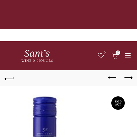
0
0
SOLD
OUT