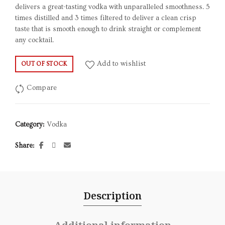
delivers a great-tasting vodka with unparalleled smoothness. 5
times distilled and 3 times filtered to deliver a clean crisp
taste that is smooth enough to drink straight or complement
any cocktail.
Add to wishlist
OUT OF STOCK
Compare
Category:
Vodka
Share
Description