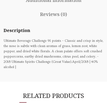
Additional information
Reviews (0)
Description
Ultimate Beverage Challenge 91 points – Classic and crisp in style,
the nose is subtle with clean aromas of grass, lemon zest, white
pepper, and dried white florals. A clean palate offers soft crushed
peppercorns, earthy dried mushrooms, citrus peel, and celery. –
2018 Ultimate Spirits Challenge (Great Value).April/2018 | 40%
alcohol |
RELATED PRODUCTS