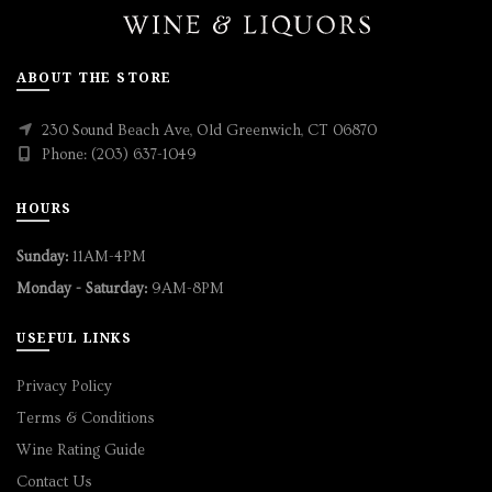
ABOUT THE STORE
230 Sound Beach Ave, Old Greenwich, CT 06870
Phone: (203) 637-1049
HOURS
Sunday:
11AM-4PM
Monday - Saturday:
9AM-8PM
USEFUL LINKS
Privacy Policy
Terms & Conditions
Wine Rating Guide
Contact Us