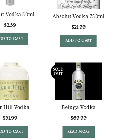
ut Vodka 50ml
Absolut Vodka 750ml
$
2.59
$
21.99
DD TO CART
ADD TO CART
SOLD
OUT
r Hill Vodka
Beluga Vodka
$
51.99
$
69.99
DD TO CART
READ MORE