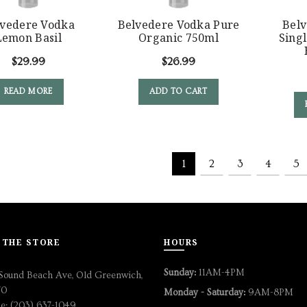
lvedere Vodka
Belvedere Vodka Pure
Bel
Lemon Basil
Organic 750ml
Singl
$
29.99
$
26.99
READ MORE
ADD TO CART
1
2
3
4
5
 THE STORE
HOURS
Sunday:
11AM-4PM
Sound Beach Ave, Old Greenwich,
70
Monday - Saturday:
9AM-8PM
e: (203) 637-1049