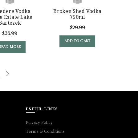
vedere Vodka
Broken Shed Vodka
e Estate Lake
750ml
Bartezek
$
29.99
$
33.99
ADD TO CART
READ MORE
USEFUL LINKS
Privacy Policy
Terms & Conditions