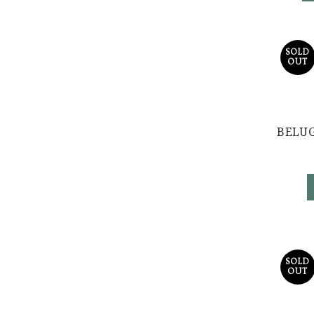
SOLD
OUT
BELUG
SOLD
OUT