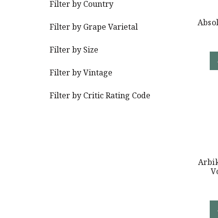
Filter by Country
Abso
Filter by Grape Varietal
Filter by Size
Filter by Vintage
Filter by Critic Rating Code
Arbik
V