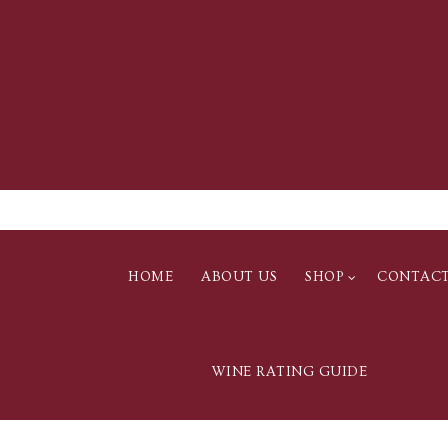
HOME
ABOUT US
SHOP
CONTAC
WINE RATING GUIDE