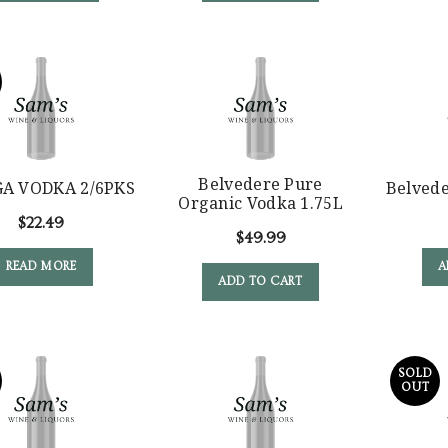
Belvedere Pure
A VODKA 2/6PKS
Belved
Organic Vodka 1.75L
$
22.49
$
49.99
READ MORE
A
ADD TO CART
SOLD
OUT