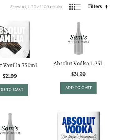
Filters
Showing 1–20 of 100 results
Absolut Vodka 1.75L
t Vanilla 750ml
$
31.99
$
21.99
ADD TO CART
DD TO CART