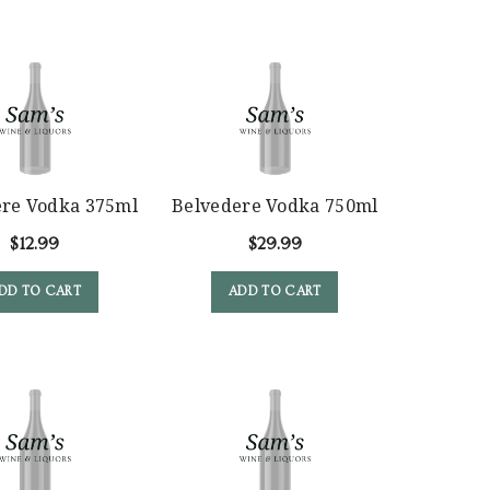
ere Vodka 375ml
Belvedere Vodka 750ml
$
12.99
$
29.99
DD TO CART
ADD TO CART