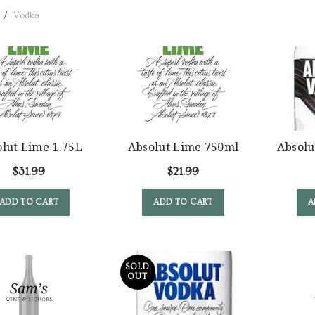
Vodka
lut Lime 1.75L
Absolut Lime 750ml
Absolu
$
31.99
$
21.99
ADD TO CART
ADD TO CART
A
SOLD
OUT