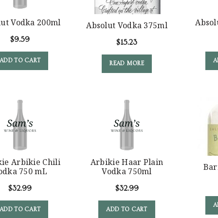
lut Vodka 200ml
Absol
Absolut Vodka 375ml
$
9.59
$
15.23
ADD TO CART
A
READ MORE
ie Arbikie Chili
Arbikie Haar Plain
Bar
odka 750 mL
Vodka 750ml
$
32.99
$
32.99
A
ADD TO CART
ADD TO CART