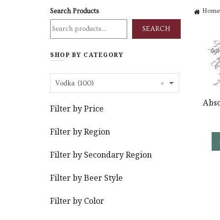
Search Products
Home
SEARCH
SHOP BY CATEGORY
×
Vodka (100)
Abso
Filter by Price
Filter by Region
Filter by Secondary Region
Filter by Beer Style
Filter by Color