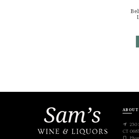
Be
ABOUT
230 
CT 068
Phon