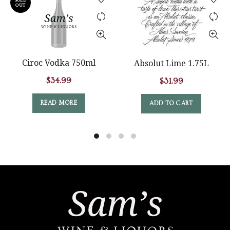
SOLD
OUT
Ciroc Vodka 750ml
Absolut Lime 1.75L
$
34.99
$
31.99
READ MORE
ADD TO CART