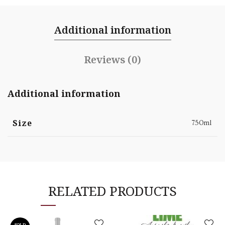
Additional information
Reviews (0)
Additional information
Size
750ml
RELATED PRODUCTS