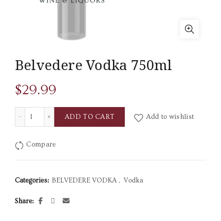
Belvedere Vodka 750ml
$
29.99
Belvedere Vodka 750ml quantity
ADD TO CART
Add to wishlist
Compare
Categories:
BELVEDERE VODKA
,
Vodka
Share