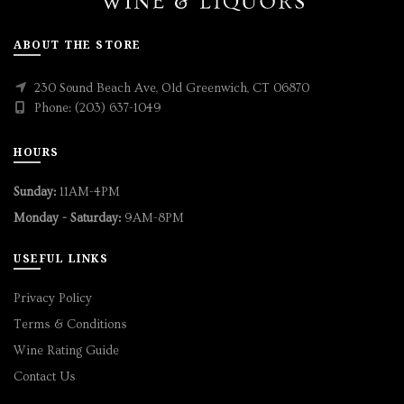
ABOUT THE STORE
230 Sound Beach Ave, Old Greenwich, CT 06870
Phone: (203) 637-1049
HOURS
Sunday:
11AM-4PM
Monday - Saturday:
9AM-8PM
USEFUL LINKS
Privacy Policy
Terms & Conditions
Wine Rating Guide
Contact Us