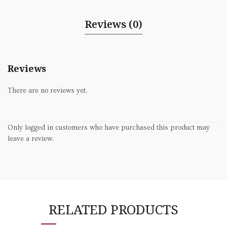
Reviews (0)
Reviews
There are no reviews yet.
Only logged in customers who have purchased this product may
leave a review.
RELATED PRODUCTS