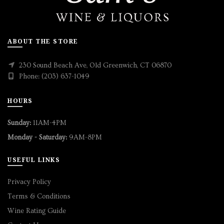
ABOUT THE STORE
230 Sound Beach Ave, Old Greenwich, CT 06870
Phone: (203) 637-1049
HOURS
Sunday:
11AM-4PM
Monday - Saturday:
9AM-8PM
USEFUL LINKS
Privacy Policy
Terms & Conditions
Wine Rating Guide