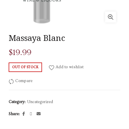
Massaya Blanc
$
19.99
Add to wishlist
OUT OF STOCK
Compare
Category:
Uncategorized
Share