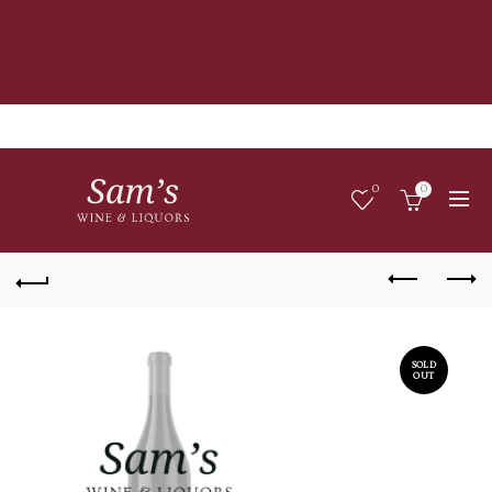
0
0
SOLD
OUT