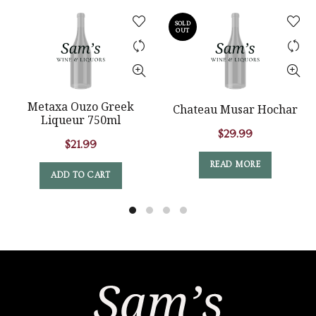
SOLD
OUT
Metaxa Ouzo Greek
Chateau Musar Hochar
Liqueur 750ml
$
29.99
$
21.99
READ MORE
ADD TO CART