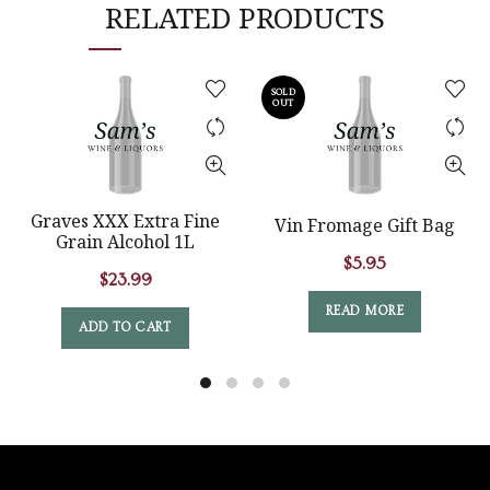
RELATED PRODUCTS
SOLD
OUT
Graves XXX Extra Fine
Vin Fromage Gift Bag
Grain Alcohol 1L
$
5.95
$
23.99
READ MORE
ADD TO CART