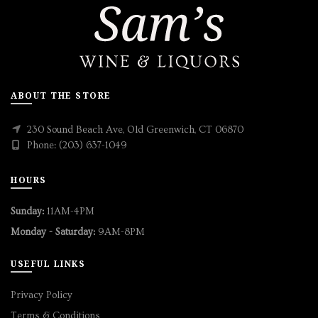
ABOUT THE STORE
230 Sound Beach Ave, Old Greenwich, CT 06870
Phone: (203) 637-1049
HOURS
Sunday:
11AM-4PM
Monday - Saturday:
9AM-8PM
USEFUL LINKS
Privacy Policy
Terms & Conditions