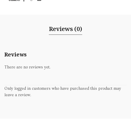
Reviews (0)
Reviews
There are no reviews yet.
Only logged in customers who have purchased this product may
leave a review.