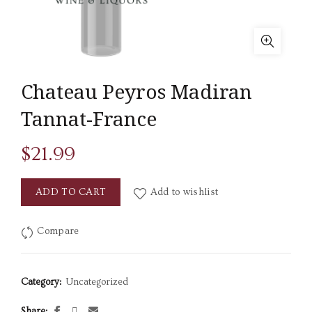
Chateau Peyros Madiran
Tannat-France
$
21.99
ADD TO CART
Add to wishlist
Compare
Category:
Uncategorized
Share