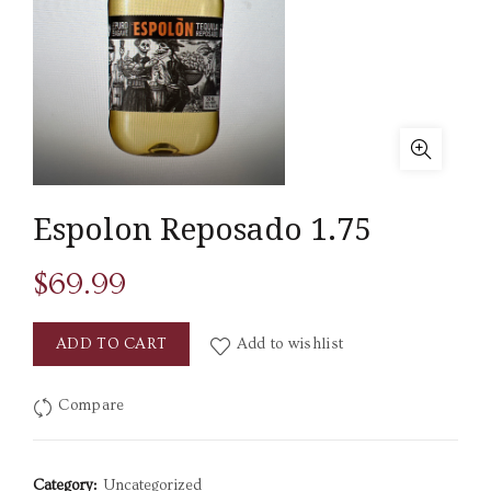
Espolon Reposado 1.75
$
69.99
ADD TO CART
Add to wishlist
Compare
Category:
Uncategorized