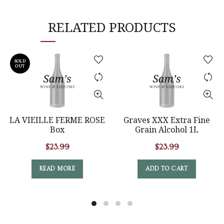
RELATED PRODUCTS
SOLD
OUT
LA VIEILLE FERME ROSE
Graves XXX Extra Fine
Box
Grain Alcohol 1L
$
23.99
$
23.99
READ MORE
ADD TO CART