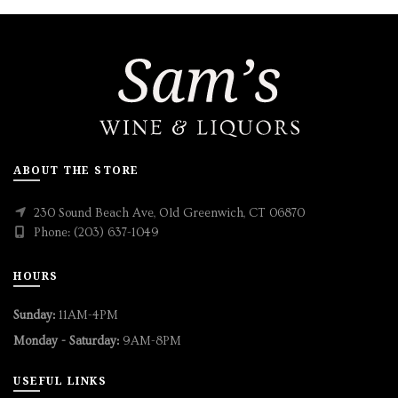
ABOUT THE STORE
230 Sound Beach Ave, Old Greenwich, CT 06870
Phone: (203) 637-1049
HOURS
Sunday:
11AM-4PM
Monday - Saturday:
9AM-8PM
USEFUL LINKS