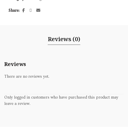
Share
Reviews (0)
Reviews
There are no reviews yet.
Only logged in customers who have purchased this product may
leave a review.