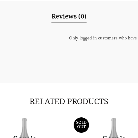
Reviews (0)
Only logged in customers who have 
RELATED PRODUCTS
SOLD
OUT