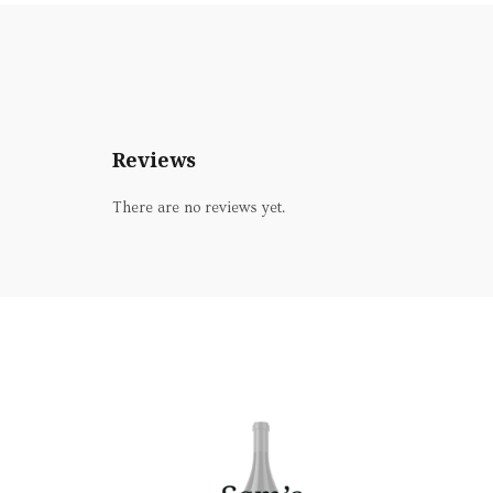
Reviews
There are no reviews yet.