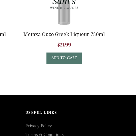
Graves
0ml
Metaxa Ouzo Greek Liqueur 750ml
$
21.99
ADD TO CART
USEFUL LINKS
Privacy Policy
Terms & Conditions