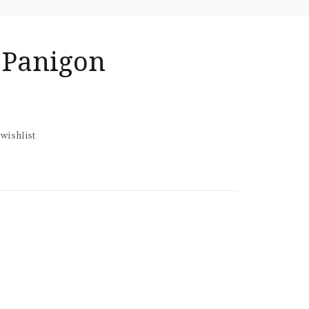
 Panigon
wishlist