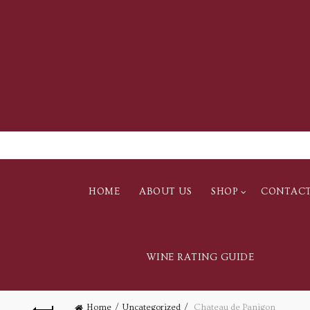
HOME
ABOUT US
SHOP
CONTAC
WINE RATING GUIDE
Home
Uncategorized
Chateau de Panigon