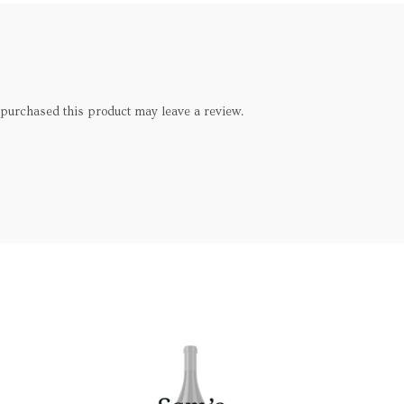
purchased this product may leave a review.