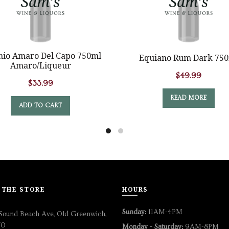
hio Amaro Del Capo 750ml
Equiano Rum Dark 75
Amaro/Liqueur
$
49.99
$
33.99
READ MORE
ADD TO CART
 THE STORE
HOURS
Sunday:
11AM-4PM
Sound Beach Ave, Old Greenwich,
70
Monday - Saturday:
9AM-8PM