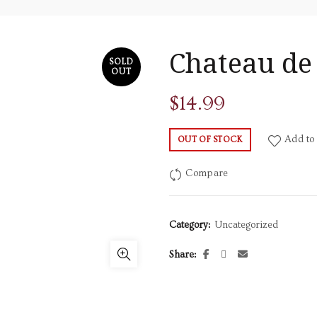
Chateau de
SOLD
OUT
$
14.99
Add to 
OUT OF STOCK
Compare
Category:
Uncategorized
Share