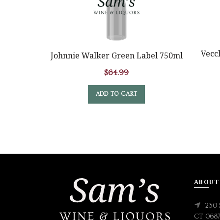
Vecc
Johnnie Walker Green Label 750ml
$
64.99
ADD TO CART
ABOUT
230 
CT 068