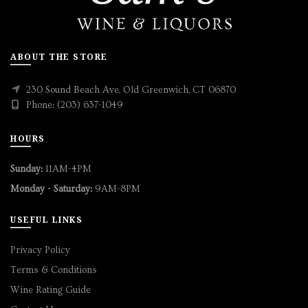
ABOUT THE STORE
230 Sound Beach Ave, Old Greenwich, CT 06870
Phone: (203) 637-1049
HOURS
Sunday:
11AM-4PM
Monday - Saturday:
9AM-8PM
USEFUL LINKS
Privacy Policy
Terms & Conditions
Wine Rating Guide