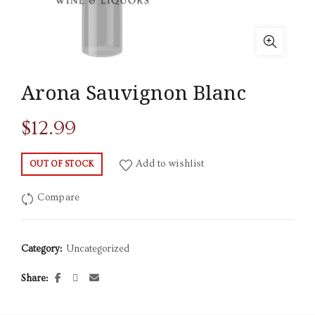
Arona Sauvignon Blanc
$
12.99
Add to wishlist
OUT OF STOCK
Compare
Category:
Uncategorized
Share