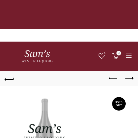
0
0
SOLD
OUT