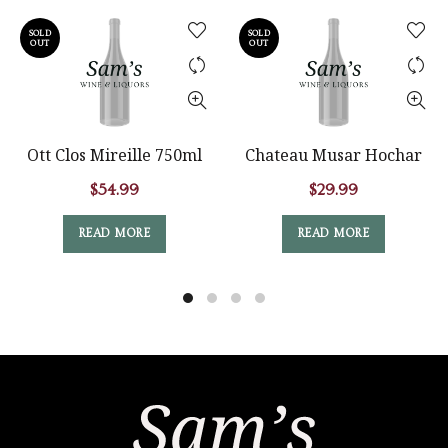
SOLD
SOLD
OUT
OUT
Ott Clos Mireille 750ml
Chateau Musar Hochar
$
54.99
$
29.99
READ MORE
READ MORE