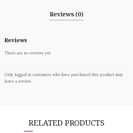
Reviews (0)
Reviews
There are no reviews yet.
Only logged in customers who have purchased this product may
leave a review.
RELATED PRODUCTS