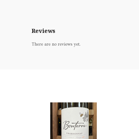
Reviews
There are no reviews yet.