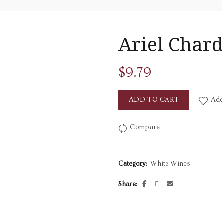
Ariel Char
$
9.79
ADD TO CART
Add
Compare
Category:
White Wines
Share