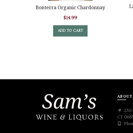
L
Bonterra Organic Chardonnay
$
14.99
ADD TO CART
ABOUT
230 
CT 068
Phon