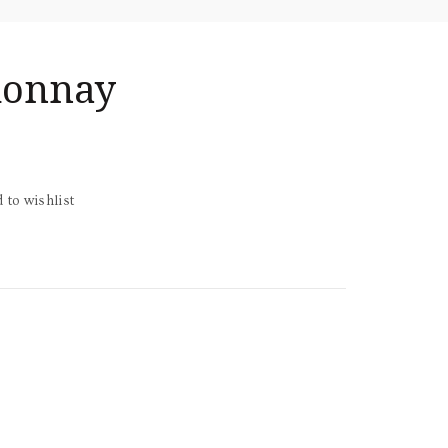
donnay
 to wishlist