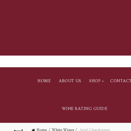
HOME
ABOUT US
SHOP
CONTAC
WINE RATING GUIDE
Home
White Wines
Ariel Chardonnay