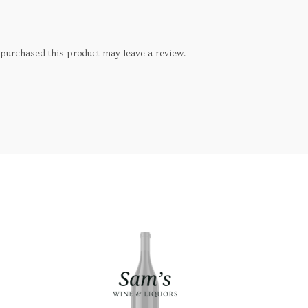
purchased this product may leave a review.