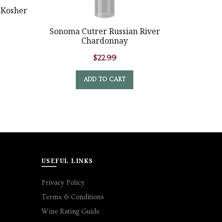
 Kosher
Ruffino L
Sonoma Cutrer Russian River
Chardonnay
$
22.99
ADD TO CART
USEFUL LINKS
Privacy Policy
Terms & Conditions
Wine Rating Guide