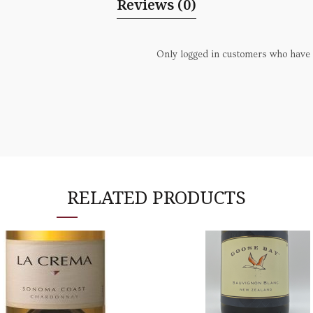
Reviews (0)
Only logged in customers who have 
RELATED PRODUCTS