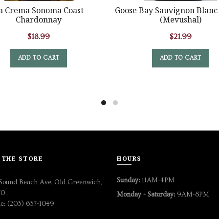
a Crema Sonoma Coast
Goose Bay Sauvignon Blanc
Chardonnay
(Mevushal)
$
18.99
$
21.99
ADD TO CART
ADD TO CART
 THE STORE
HOURS
Sunday:
11AM-4PM
Sound Beach Ave, Old Greenwich,
70
Monday - Saturday:
9AM-8PM
e: (203) 637-1049