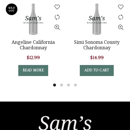
SOLD
OUT
Angeline California
Simi Sonoma County
Chardonnay
Chardonnay
$
12.99
$
14.99
READ MORE
ADD TO CART