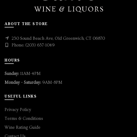
ABOUT THE STORE
230 Sound Beach Ave, Old Greenwich, CT 06870
Phone: (203) 637-1049
HOURS
Sunday:
11AM-4PM
Monday - Saturday:
9AM-8PM
USEFUL LINKS
Privacy Policy
Terms & Conditions
Wine Rating Guide
Contact Us