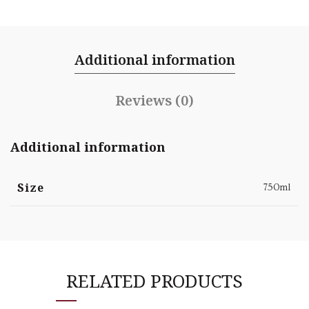
Additional information
Reviews (0)
Additional information
Size
750ml
RELATED PRODUCTS