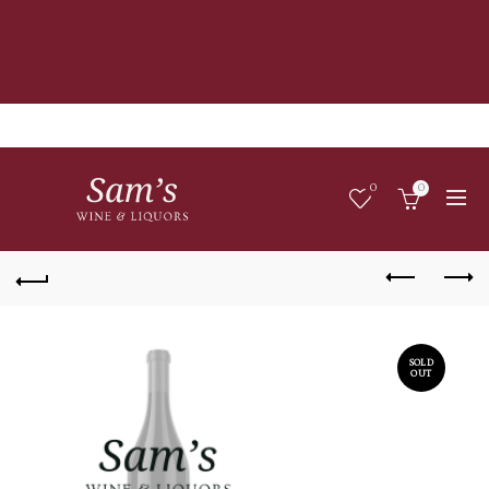
0
0
SOLD
OUT