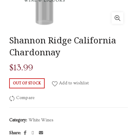
Shannon Ridge California
Chardonnay
$
13.99
Add to wishlist
OUT OF STOCK
Compare
Category:
White Wines
Share