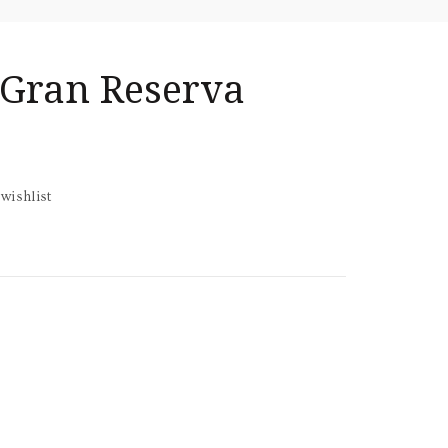
 Gran Reserva
wishlist