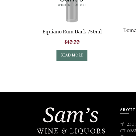
Domai
Equiano Rum Dark 750ml
$
49.99
READ MORE
ABOUT
230 
CT 068