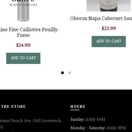
Oberon Napa Cabernet Sau
$
23.99
ne Fine Caillottes Pouilly-
Fume
ADD TO CART
$
24.99
ADD TO CART
 THE STORE
HOURS
Sunday:
11AM-4PM
Sound Beach Ave, Old Greenwich,
70
Monday - Saturday:
9AM-8PM