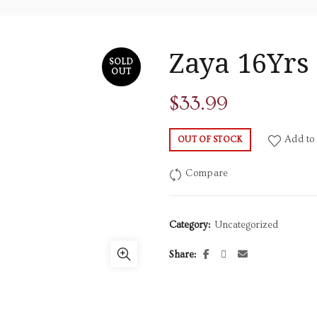
Zaya 16Yrs
SOLD
OUT
$
33.99
Add to 
OUT OF STOCK
Compare
Category:
Uncategorized
Share