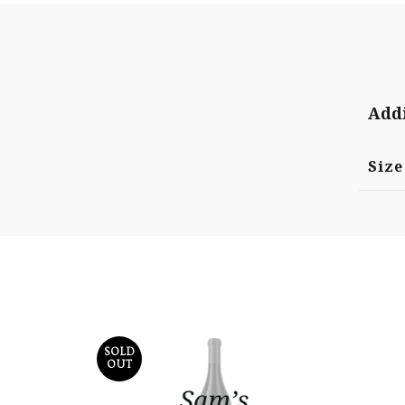
Addi
Size
SOLD
OUT