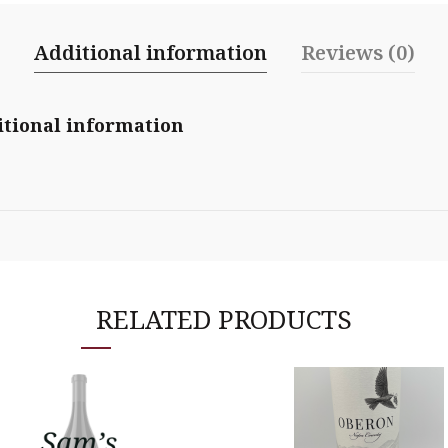
Additional information
Reviews (0)
tional information
RELATED PRODUCTS