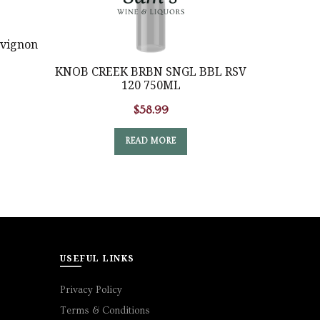
vignon
KNOB CREEK BRBN SNGL BBL RSV
Li
120 750ML
$
58.99
READ MORE
USEFUL LINKS
Privacy Policy
Terms & Conditions