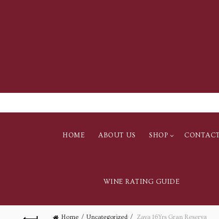
HOME
ABOUT US
SHOP
CONTAC
WINE RATING GUIDE
Home
Uncategorized
Zaya 16Yrs Gran Reserva