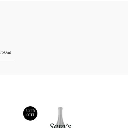
750ml
SOLD
OUT