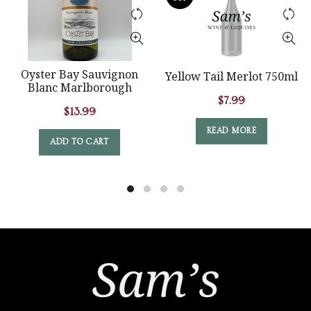
Oyster Bay Sauvignon
Yellow Tail Merlot 750ml
Blanc Marlborough
$
7.99
$
13.99
READ MORE
ADD TO CART