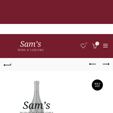
0
0
SOLD
OUT