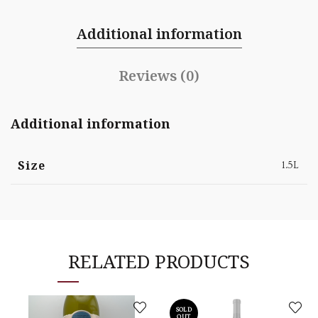
Additional information
Reviews (0)
Additional information
Size
1.5L
RELATED PRODUCTS
SOLD
OUT