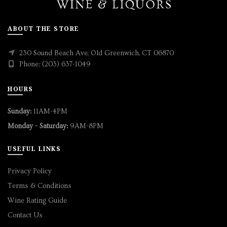
ABOUT THE STORE
230 Sound Beach Ave, Old Greenwich, CT 06870
Phone: (203) 637-1049
HOURS
Sunday:
11AM-4PM
Monday - Saturday:
9AM-8PM
USEFUL LINKS
Privacy Policy
Terms & Conditions
Wine Rating Guide
Contact Us