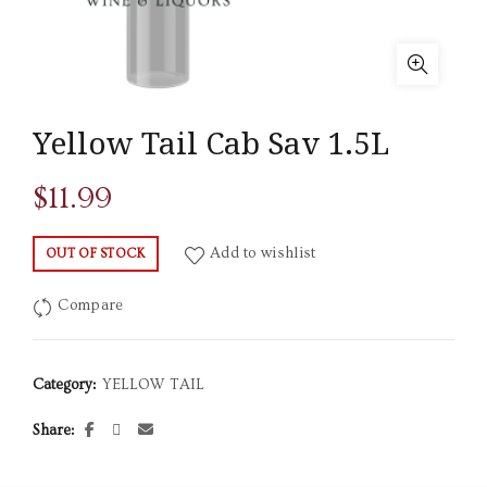
Yellow Tail Cab Sav 1.5L
$
11.99
Add to wishlist
OUT OF STOCK
Compare
Category:
YELLOW TAIL
Share