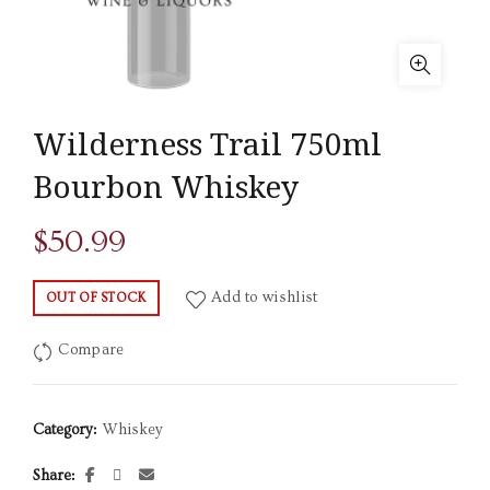
Wilderness Trail 750ml
Bourbon Whiskey
$
50.99
Add to wishlist
OUT OF STOCK
Compare
Category:
Whiskey
Share