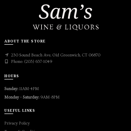
ABOUT THE STORE
230 Sound Beach Ave, Old Greenwich, CT 06870
Phone: (203) 637-1049
HOURS
Sunday:
11AM-4PM
Monday - Saturday:
9AM-8PM
USEFUL LINKS
Privacy Policy