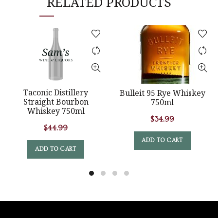
RELATED PRODUCTS
Taconic Distillery
Bulleit 95 Rye Whiskey
Straight Bourbon
750ml
Whiskey 750ml
$
34.99
$
44.99
ADD TO CART
ADD TO CART