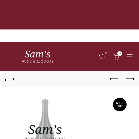
0
0
SOLD
OUT