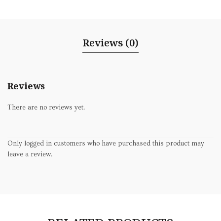
Reviews (0)
Reviews
There are no reviews yet.
Only logged in customers who have purchased this product may
leave a review.