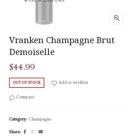
Vranken Champagne Brut
Demoiselle
$
44.99
Add to wishlist
OUT OF STOCK
Compare
Category:
Champagne
Share