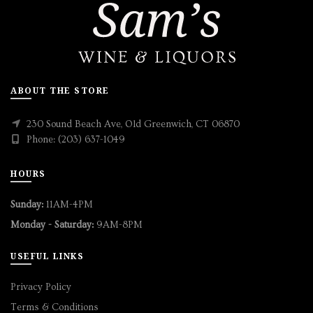
ABOUT THE STORE
230 Sound Beach Ave, Old Greenwich, CT 06870
Phone: (203) 637-1049
HOURS
Sunday:
11AM-4PM
Monday - Saturday:
9AM-8PM
USEFUL LINKS
Privacy Policy
Terms & Conditions