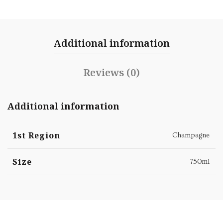
Additional information
Reviews (0)
Additional information
1st Region
Champagne
Size
750ml