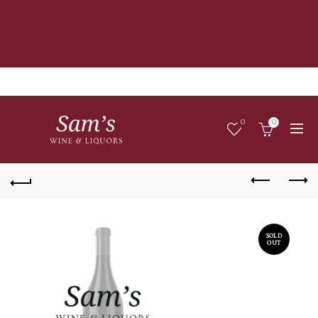
0
0
SOLD
OUT