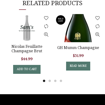
RELATED PRODUCTS
SOLD
OUT
Nicolas Feuillatte
GH Mumm Champagne
Champagne Brut
$
51.99
$
44.99
READ MORE
ADD TO CART