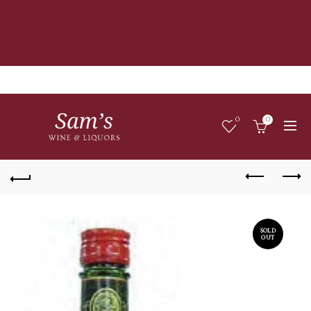
0
0
SOLD
OUT