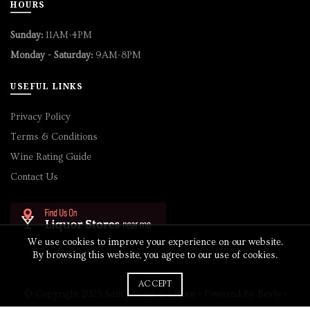
HOURS
Sunday:
11AM-4PM
Monday - Saturday:
9AM-8PM
USEFUL LINKS
Privacy Policy
Terms & Conditions
Wine Rating Guide
Contact Us
We use cookies to improve your experience on our website.
By browsing this website, you agree to our use of cookies.
ACCEPT
© Copyright 2025 Sam's Wine & Liquor • Powered By
Bevly
•
Website Design by
Cobalt
• All Rights Reserved