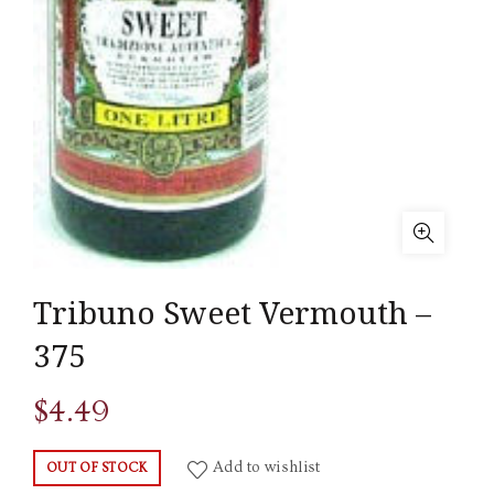
Tribuno Sweet Vermouth –
375
$
4.49
Add to wishlist
OUT OF STOCK