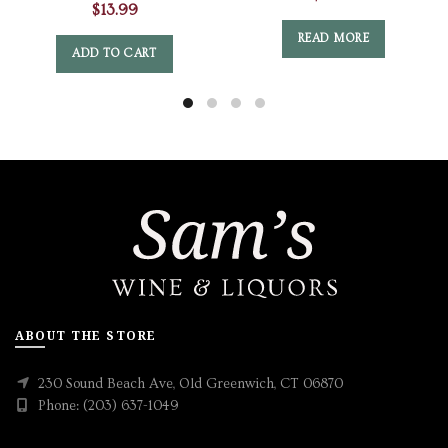
$
13.99
READ MORE
ADD TO CART
ABOUT THE STORE
230 Sound Beach Ave, Old Greenwich, CT 06870
Phone: (203) 637-1049