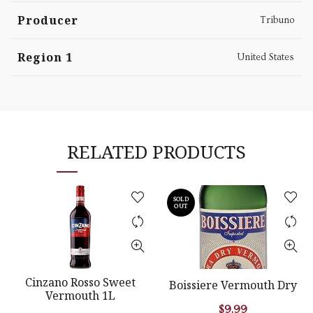
Producer
Tribuno
Region 1
United States
RELATED PRODUCTS
SOLD
OUT
Cinzano Rosso Sweet
Boissiere Vermouth Dry
Vermouth 1L
$
9.99