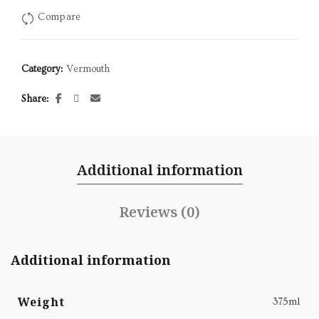
Compare
Category:
Vermouth
Share
Additional information
Reviews (0)
Additional information
Weight
375ml