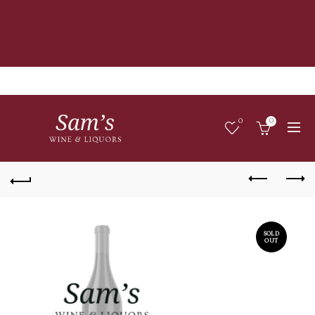
0
0
SOLD
OUT