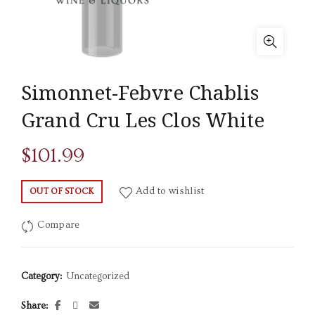
Simonnet-Febvre Chablis
Grand Cru Les Clos White
$
101.99
Add to wishlist
OUT OF STOCK
Compare
Category:
Uncategorized
Share