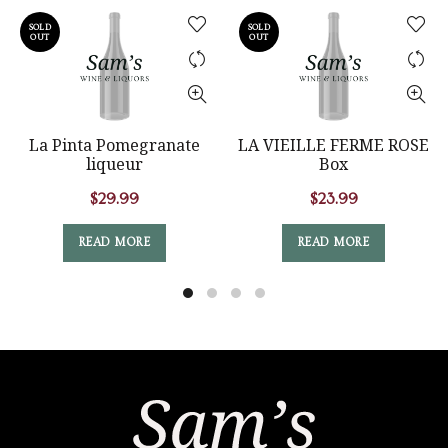
SOLD
SOLD
OUT
OUT
La Pinta Pomegranate
LA VIEILLE FERME ROSE
liqueur
Box
$
29.99
$
23.99
READ MORE
READ MORE