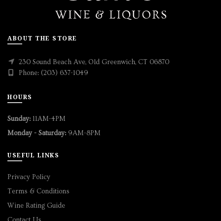
ABOUT THE STORE
230 Sound Beach Ave, Old Greenwich, CT 06870
Phone: (203) 637-1049
HOURS
Sunday:
11AM-4PM
Monday - Saturday:
9AM-8PM
USEFUL LINKS
Privacy Policy
Terms & Conditions
Wine Rating Guide
Contact Us