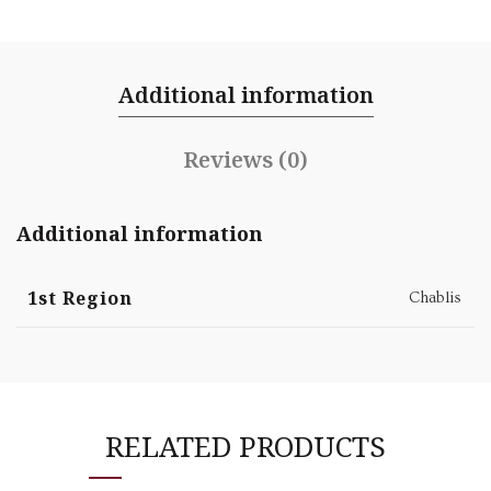
Additional information
Reviews (0)
Additional information
1st Region
Chablis
RELATED PRODUCTS