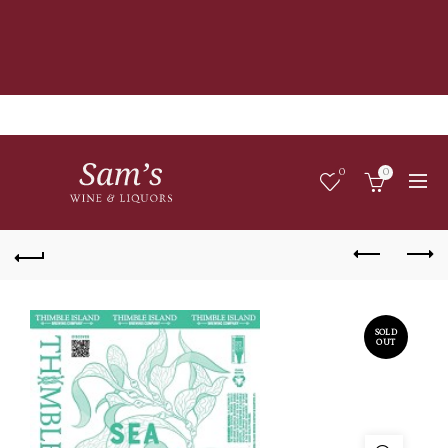
0
0
SOLD
OUT