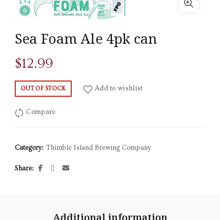
Sea Foam Ale 4pk can
$
12.99
Add to wishlist
OUT OF STOCK
Compare
Category:
Thimble Island Brewing Company
Share
Additional information