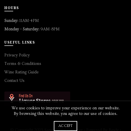
HOURS
Sunday:
11AM-4PM
Monday - Saturday:
9AM-8PM
USEFUL LINKS
Privacy Policy
Terms & Conditions
Wine Rating Guide
Contact Us
We use cookies to improve your experience on our website.
By browsing this website, you agree to our use of cookies.
ACCEPT
© Copyright 2025 Sam's Wine & Liquor • Powered By
Bevly
•