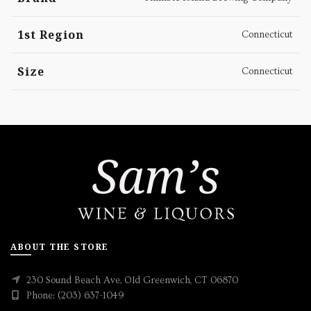
1st Region
Connecticut
Size
Connecticut
ABOUT THE STORE
230 Sound Beach Ave, Old Greenwich, CT 06870
Phone: (203) 637-1049