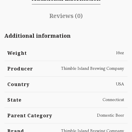
Reviews (0)
Additional information
Weight
16oz
Producer
Thimble Island Brewing Company
Country
USA
State
Connecticut
Parent Category
Domestic Beer
Brand
Thimble Island Brewing Company