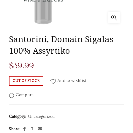
Santorini, Domain Sigalas
100% Assyrtiko
$
39.99
Add to wishlist
OUT OF STOCK
Compare
Category:
Uncategorized
Share