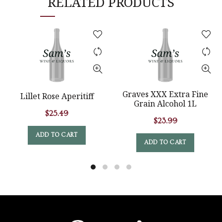
RELATED PRODUCTS
Graves XXX Extra Fine
Lillet Rose Aperitiff
Grain Alcohol 1L
$
25.49
$
23.99
ADD TO CART
ADD TO CART