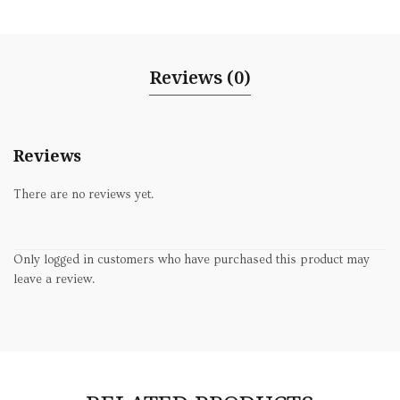
Reviews (0)
Reviews
There are no reviews yet.
Only logged in customers who have purchased this product may
leave a review.