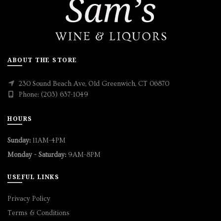
ABOUT THE STORE
230 Sound Beach Ave, Old Greenwich, CT 06870
Phone: (203) 637-1049
HOURS
Sunday:
11AM-4PM
Monday - Saturday:
9AM-8PM
USEFUL LINKS
Privacy Policy
Terms & Conditions