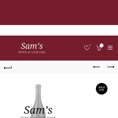
0
0
SOLD
OUT