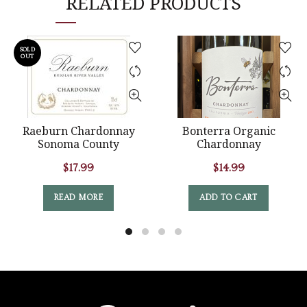
RELATED PRODUCTS
SOLD
OUT
Raeburn Chardonnay
Bonterra Organic
Sonoma County
Chardonnay
$
17.99
$
14.99
READ MORE
ADD TO CART