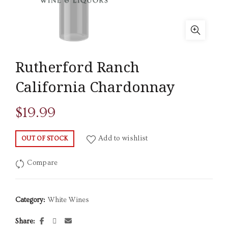
Rutherford Ranch
California Chardonnay
$
19.99
Add to wishlist
OUT OF STOCK
Compare
Category:
White Wines
Share