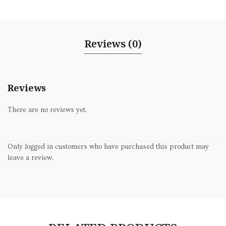
Reviews (0)
Reviews
There are no reviews yet.
Only logged in customers who have purchased this product may
leave a review.