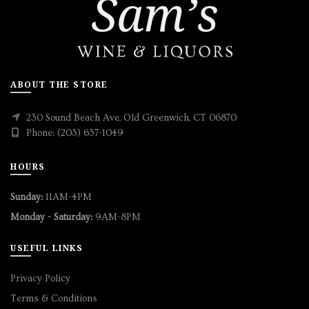
ABOUT THE STORE
230 Sound Beach Ave, Old Greenwich, CT 06870
Phone: (203) 637-1049
HOURS
Sunday:
11AM-4PM
Monday - Saturday:
9AM-8PM
USEFUL LINKS
Privacy Policy
Terms & Conditions