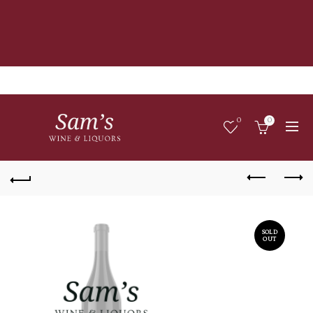
0
0
SOLD
OUT