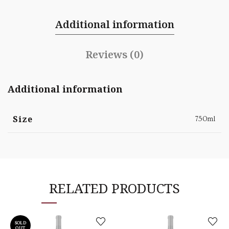
Additional information
Reviews (0)
Additional information
Size
750ml
RELATED PRODUCTS
SOLD
OUT