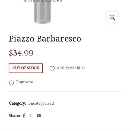
Piazzo Barbaresco
$
34.99
Add to wishlist
OUT OF STOCK
Compare
Category:
Uncategorized
Share