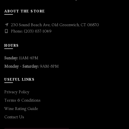
ABOUT THE STORE
230 Sound Beach Ave, Old Greenwich, CT 06870
Phone: (203) 637-1049
HOURS
Sunday:
11AM-4PM
Monday - Saturday:
9AM-8PM
USEFUL LINKS
Privacy Policy
Terms & Conditions
Wine Rating Guide
Contact Us