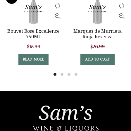
Bouvet Rose Excellence
Marques de Murrieta
750ML
Rioja Reserva
$
18.99
$
26.99
READ MORE
ADD TO CART