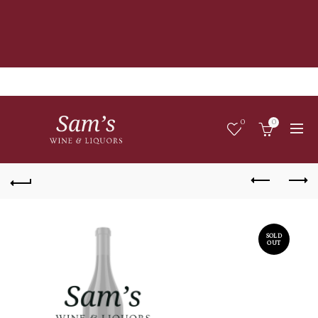
0
0
SOLD
OUT