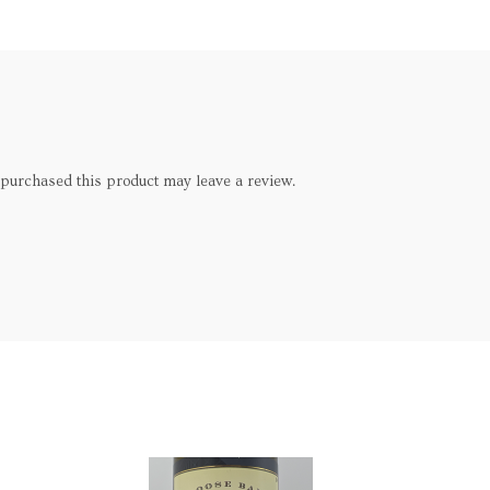
purchased this product may leave a review.
SOLD