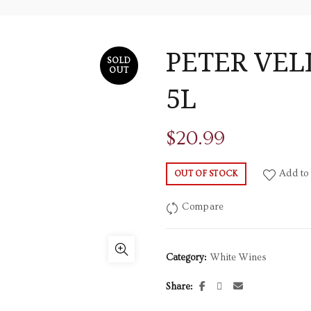
PETER VE
SOLD
OUT
5L
$
20.99
Add to 
OUT OF STOCK
Compare
Category:
White Wines
Share