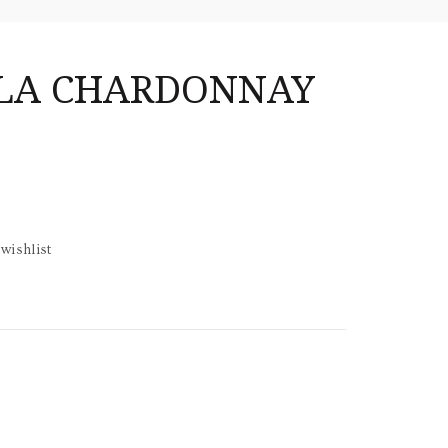
LLA CHARDONNAY
wishlist