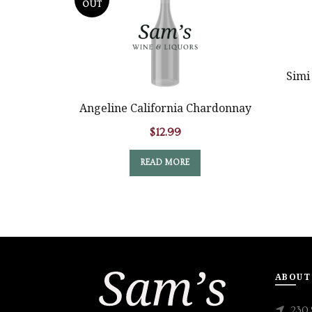
OUT
Simi
Angeline California Chardonnay
$
12.99
READ MORE
ABOUT
230 