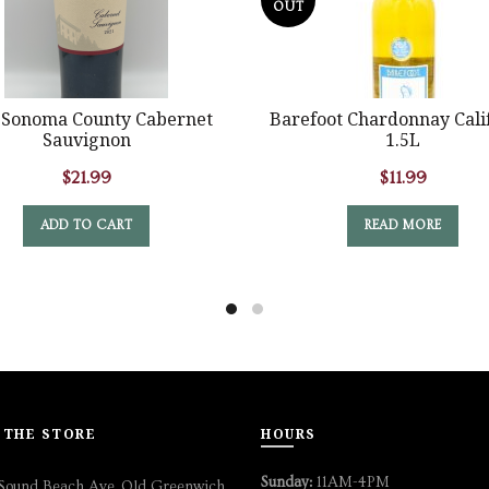
OUT
 Sonoma County Cabernet
Barefoot Chardonnay Cali
Sauvignon
1.5L
$
21.99
$
11.99
ADD TO CART
READ MORE
 THE STORE
HOURS
Sunday:
11AM-4PM
Sound Beach Ave, Old Greenwich,