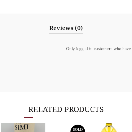
Reviews (0)
Only logged in customers who have 
RELATED PRODUCTS
SOLD