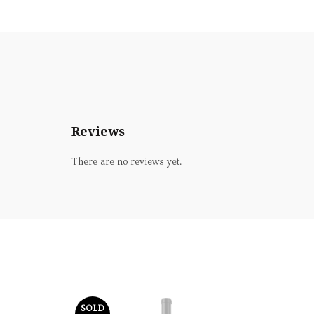
Reviews
There are no reviews yet.
SOLD