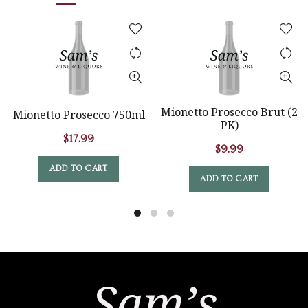
Mionetto Prosecco Brut (2
Mionetto Prosecco 750ml
PK)
$
17.99
$
9.99
ADD TO CART
ADD TO CART