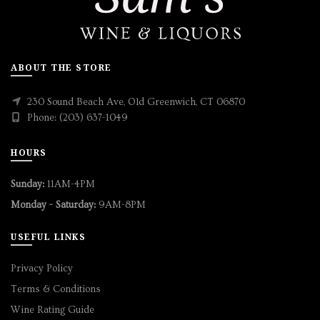
ABOUT THE STORE
230 Sound Beach Ave, Old Greenwich, CT 06870
Phone: (203) 637-1049
HOURS
Sunday:
11AM-4PM
Monday - Saturday:
9AM-8PM
USEFUL LINKS
Privacy Policy
Terms & Conditions
Wine Rating Guide