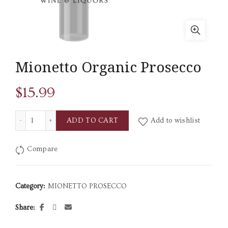
Mionetto Organic Prosecco
$
15.99
Mionetto Organic Prosecco quantity
ADD TO CART
Add to wishlist
Compare
Category:
MIONETTO PROSECCO
Share