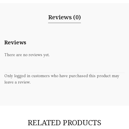
Reviews (0)
Reviews
There are no reviews yet.
Only logged in customers who have purchased this product may
leave a review.
RELATED PRODUCTS