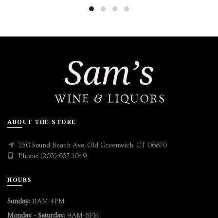
ABOUT THE STORE
230 Sound Beach Ave, Old Greenwich, CT 06870
Phone: (203) 637-1049
HOURS
Sunday:
11AM-4PM
Monday - Saturday:
9AM-8PM