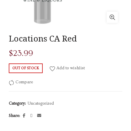
Locations CA Red
$
23.99
Add to wishlist
OUT OF STOCK
Compare
Category:
Uncategorized
Share