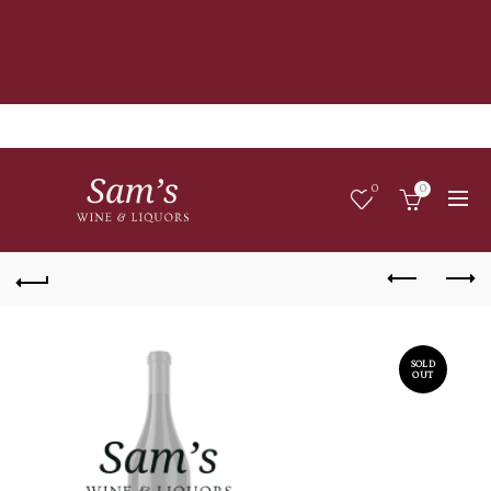
0
0
SOLD
OUT