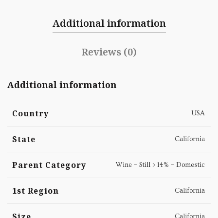
Additional information
Reviews (0)
Additional information
Country
USA
State
California
Parent Category
Wine – Still > 14% – Domestic
1st Region
California
Size
California