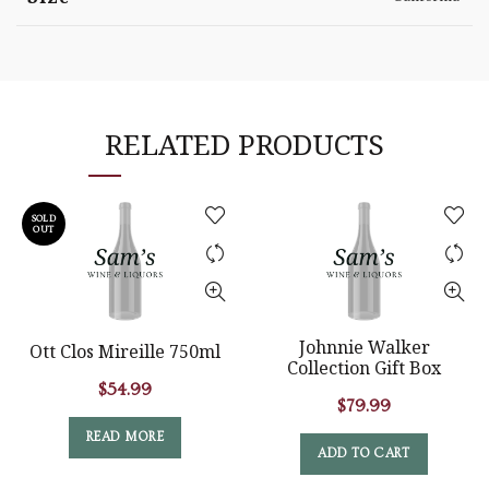
RELATED PRODUCTS
SOLD
OUT
Johnnie Walker
Ott Clos Mireille 750ml
Collection Gift Box
$
54.99
$
79.99
READ MORE
ADD TO CART