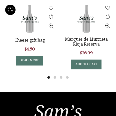
SOLD
OUT
Marques de Murrieta
Cheese gift bag
Rioja Reserva
$
4.50
$
26.99
READ MORE
ADD TO CART