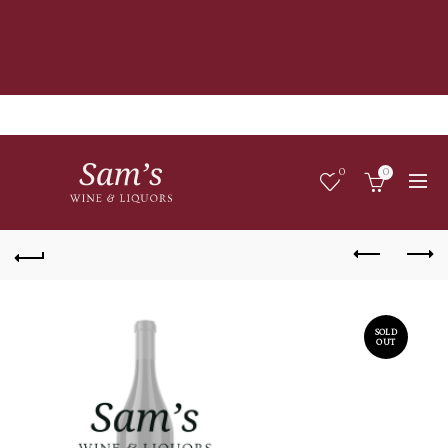
0
0
SOLD
OUT