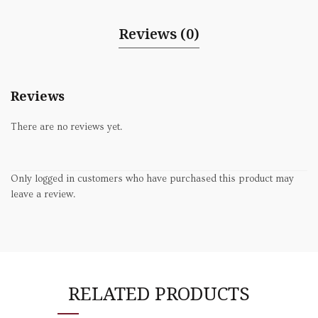
Reviews (0)
Reviews
There are no reviews yet.
Only logged in customers who have purchased this product may
leave a review.
RELATED PRODUCTS