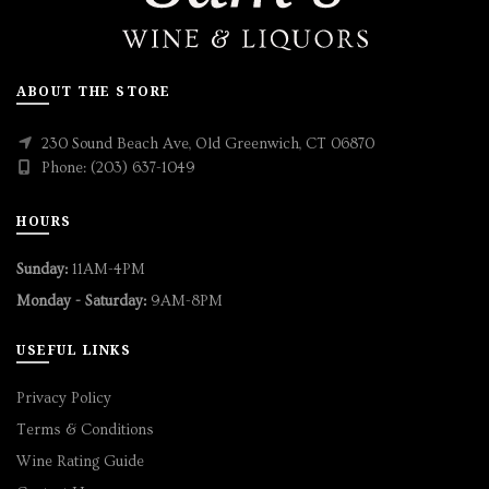
ABOUT THE STORE
230 Sound Beach Ave, Old Greenwich, CT 06870
Phone: (203) 637-1049
HOURS
Sunday:
11AM-4PM
Monday - Saturday:
9AM-8PM
USEFUL LINKS
Privacy Policy
Terms & Conditions
Wine Rating Guide