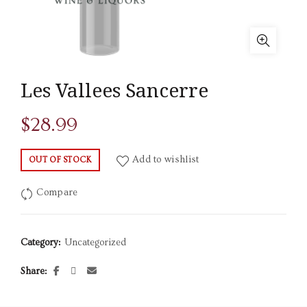
Les Vallees Sancerre
$
28.99
Add to wishlist
OUT OF STOCK
Compare
Category:
Uncategorized
Share