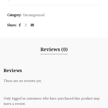
Category:
Uncategorized
Share
Reviews (0)
Reviews
There are no reviews yet.
Only logged in customers who have purchased this product may
leave a review.