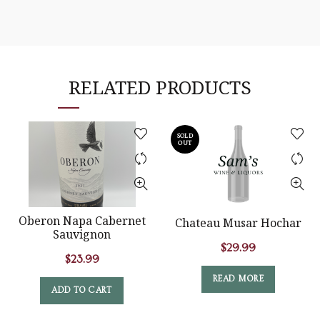
RELATED PRODUCTS
SOLD
OUT
Oberon Napa Cabernet
Chateau Musar Hochar
Sauvignon
$
29.99
$
23.99
READ MORE
ADD TO CART