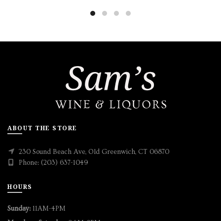
ABOUT THE STORE
230 Sound Beach Ave, Old Greenwich, CT 06870
Phone: (203) 637-1049
HOURS
Sunday:
11AM-4PM