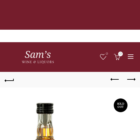
0
0
SOLD
OUT