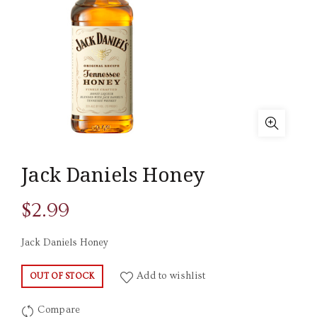
Jack Daniels Honey
$
2.99
Jack Daniels Honey
Add to wishlist
OUT OF STOCK
Compare