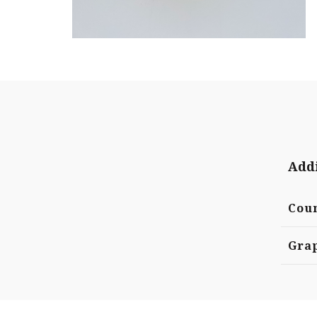
Addi
Cou
Grap