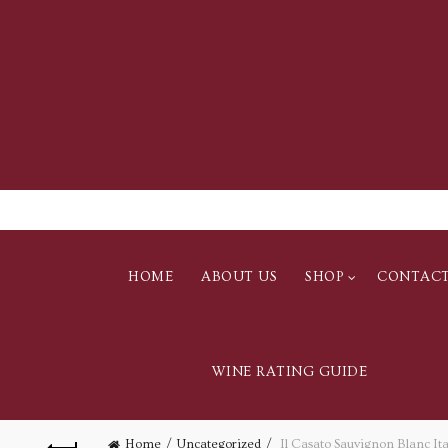
HOME
ABOUT US
SHOP
CONTAC
WINE RATING GUIDE
Home
Uncategorized
Il Casato Sauvignon Blanc Ita