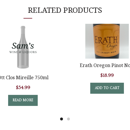
RELATED PRODUCTS
Erath Oregon Pinot No
$
18.99
tt Clos Mireille 750ml
$
54.99
ADD TO CART
READ MORE