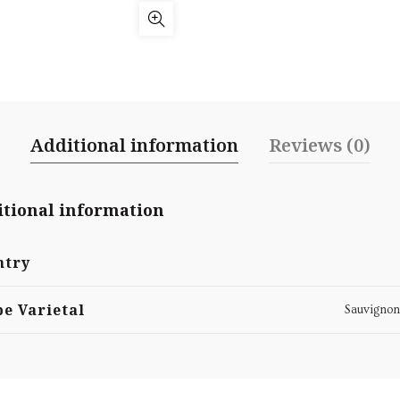
Additional information
Reviews (0)
tional information
ntry
e Varietal
Sauvignon