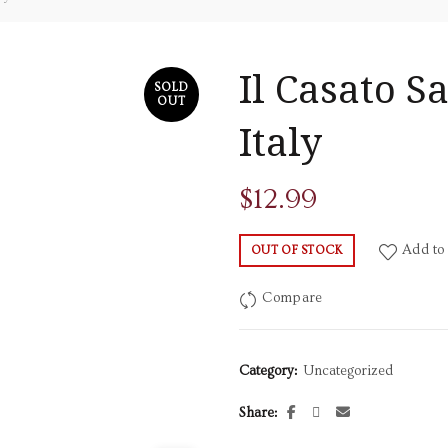
Il Casato 
SOLD
OUT
Italy
$
12.99
Add to 
OUT OF STOCK
Compare
Category:
Uncategorized
Share