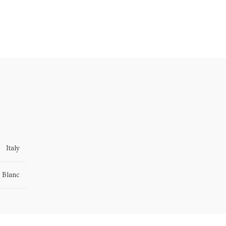
Italy
 Blanc