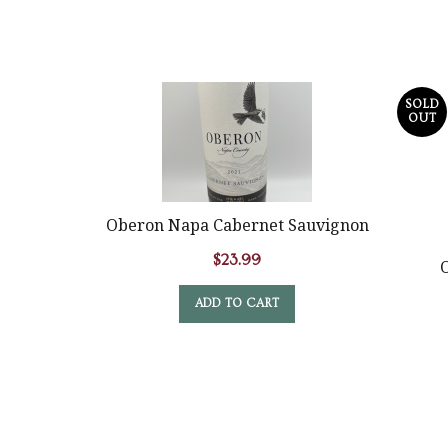
SOLD
OUT
Oberon Napa Cabernet Sauvignon
$
23.99
O
ADD TO CART