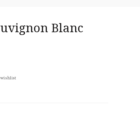
Sauvignon Blanc
wishlist