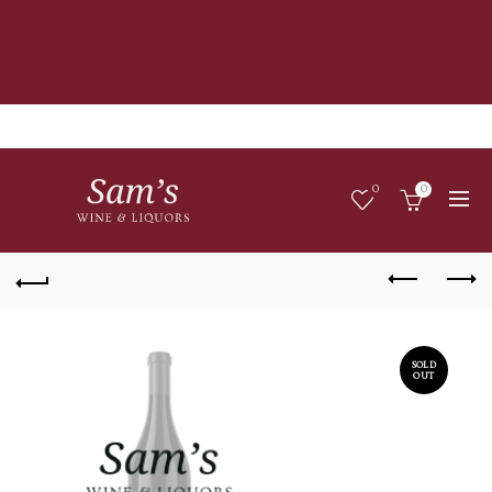
0
0
SOLD
OUT