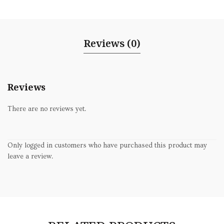
Reviews (0)
Reviews
There are no reviews yet.
Only logged in customers who have purchased this product may
leave a review.