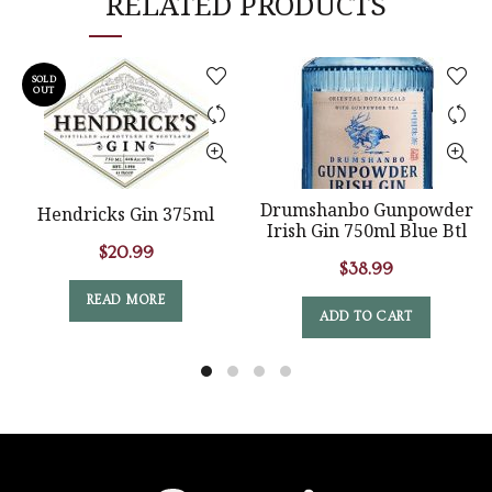
RELATED PRODUCTS
SOLD
OUT
Drumshanbo Gunpowder
Hendricks Gin 375ml
Irish Gin 750ml Blue Btl
$
20.99
$
38.99
READ MORE
ADD TO CART