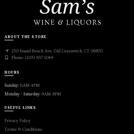
ABOUT THE STORE
230 Sound Beach Ave, Old Greenwich, CT 06870
Phone: (203) 637-1049
HOURS
Sunday:
11AM-4PM
Monday - Saturday:
9AM-8PM
USEFUL LINKS
Privacy Policy
Terms & Conditions