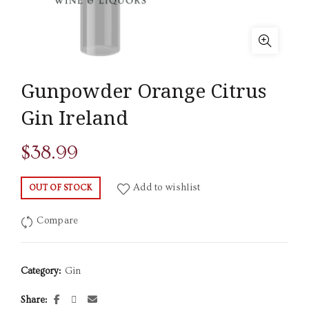
Gunpowder Orange Citrus
Gin Ireland
$
38.99
Add to wishlist
OUT OF STOCK
Compare
Category:
Gin
Share