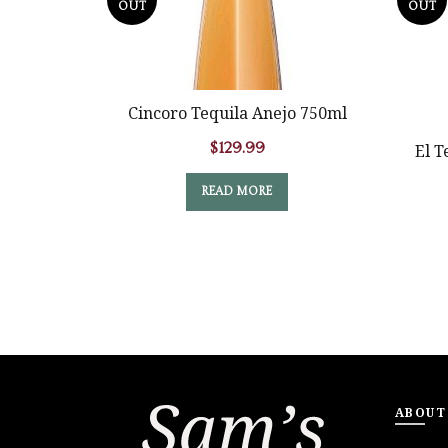
OUT
OUT
Cincoro Tequila Anejo 750ml
$
129.99
El T
READ MORE
ABOUT