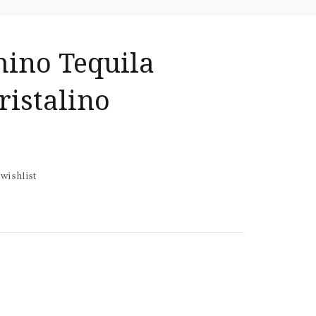
ino Tequila
ristalino
wishlist