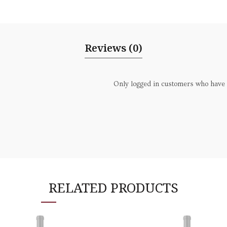
Reviews (0)
Only logged in customers who have 
RELATED PRODUCTS