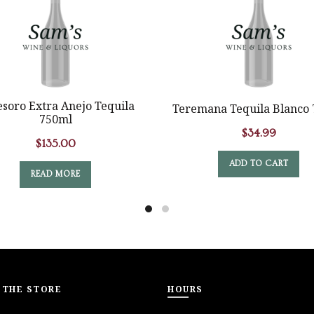
esoro Extra Anejo Tequila
Teremana Tequila Blanco
750ml
$
34.99
$
135.00
ADD TO CART
READ MORE
 THE STORE
HOURS