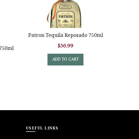
OUT
Patron Tequila Reposado 750ml
1800 C
$
56.99
 750ml
ADD TO CART
USEFUL LINKS