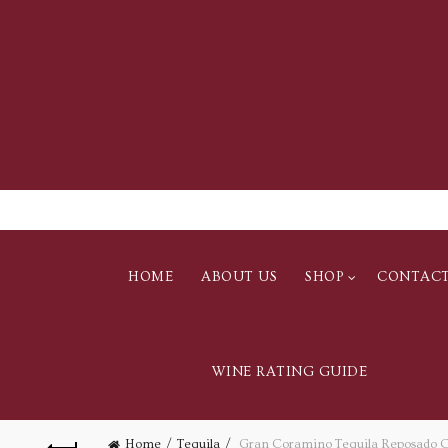
HOME
ABOUT US
SHOP
CONTAC
WINE RATING GUIDE
Home
Tequila
Gran Coramino Tequila Reposado Cr