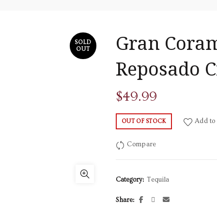
Gran Coram
SOLD
OUT
Reposado C
$
49.99
Add to 
OUT OF STOCK
Compare
Category:
Tequila
Share