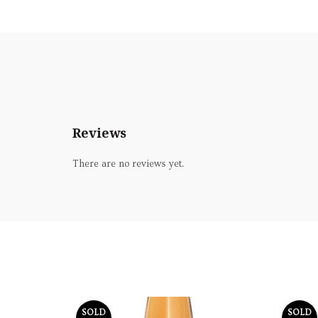
Reviews
There are no reviews yet.
SOLD
SOLD