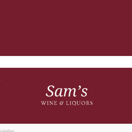
T
istalino