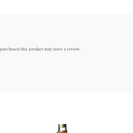
purchased this product may leave a review.
SOLD