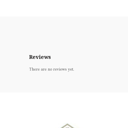
Reviews
There are no reviews yet.