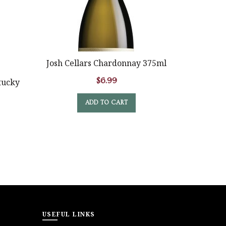
SOLD
OUT
Josh Cellars Chardonnay 375ml
Crane La
$
6.99
tucky
ADD TO CART
USEFUL LINKS