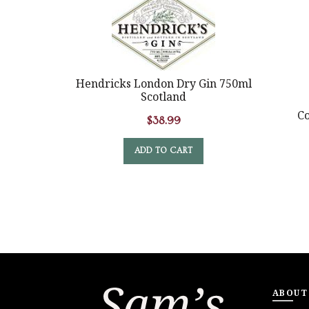
Hendricks London Dry Gin 750ml
Scotland
Co
$
38.99
ADD TO CART
ABOUT