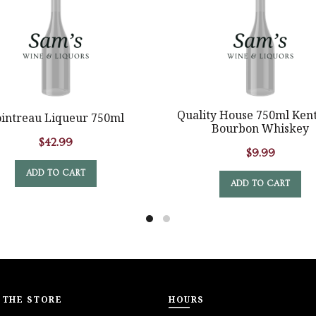
Quality House 750ml Ken
intreau Liqueur 750ml
Bourbon Whiskey
$
42.99
$
9.99
ADD TO CART
ADD TO CART
 THE STORE
HOURS