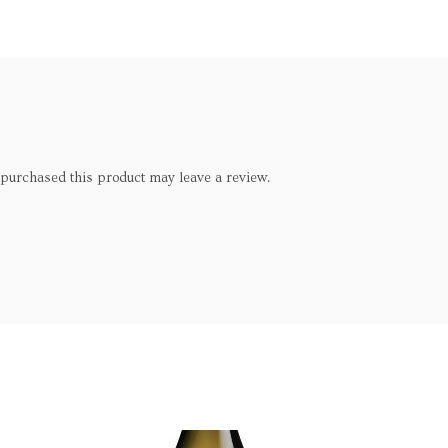
purchased this product may leave a review.