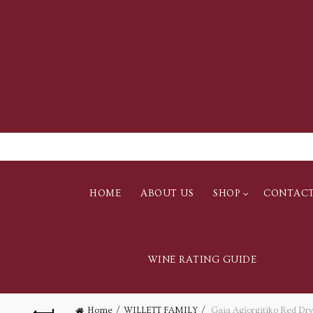
HOME
ABOUT US
SHOP
CONTAC
WINE RATING GUIDE
Home
WILLETT FAMILY
Gaia Agiorgitiko Red Dr