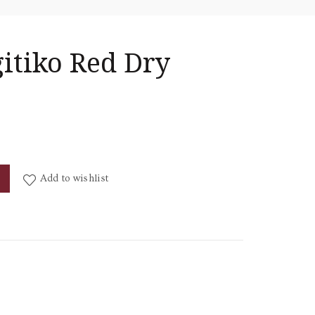
itiko Red Dry
ine quantity
Add to wishlist