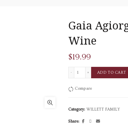
Gaia Agiorg
Wine
$
19.99
Gaia Agiorgitiko Red Dry W
ADD TO CART
Compare
Category:
WILLETT FAMILY
Share