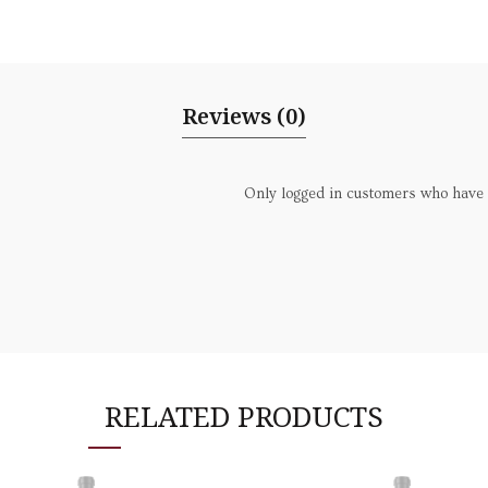
Reviews (0)
Only logged in customers who have 
RELATED PRODUCTS