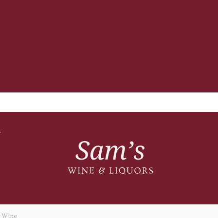
T
y Wine