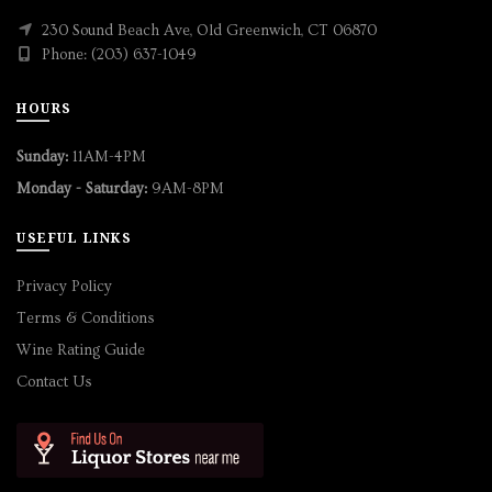
230 Sound Beach Ave, Old Greenwich, CT 06870
Phone: (203) 637-1049
HOURS
Sunday:
11AM-4PM
Monday - Saturday:
9AM-8PM
USEFUL LINKS
Privacy Policy
Terms & Conditions
Wine Rating Guide
Contact Us