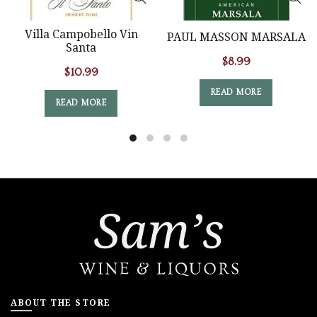
Villa Campobello Vin
PAUL MASSON MARSALA
Santa
$
8.99
$
10.99
READ MORE
READ MORE
ABOUT THE STORE