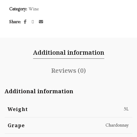
Category:
Wine
Share
Additional information
Reviews (0)
Additional information
Weight
5L
Grape
Chardonnay