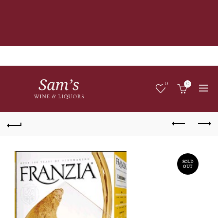
0
0
SOLD
OUT