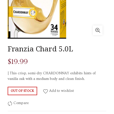
Franzia Chard 5.0L
$
19.99
| This crisp, semi-dry CHARDONNAY exhibits hints of
vanilla oak with a medium body and clean finish.
Add to wishlist
OUT OF STOCK
Compare