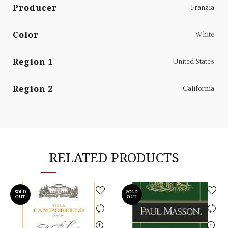
Producer
Franzia
Color
White
Region 1
United States
Region 2
California
RELATED PRODUCTS
SOLD
SOLD
OUT
OUT