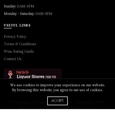
Sunday:
11AM-4PM
Monday - Saturday:
9AM-8PM
USEFUL LINKS
Privacy Policy
Terms & Conditions
Wine Rating Guide
Contact Us
We use cookies to improve your experience on our website.
By browsing this website, you agree to our use of cookies.
ACCEPT
© Copyright 2025 Sam's Wine & Liquor • Powered By
Bevly
•
Website Design by
Cobalt
• All Rights Reserved