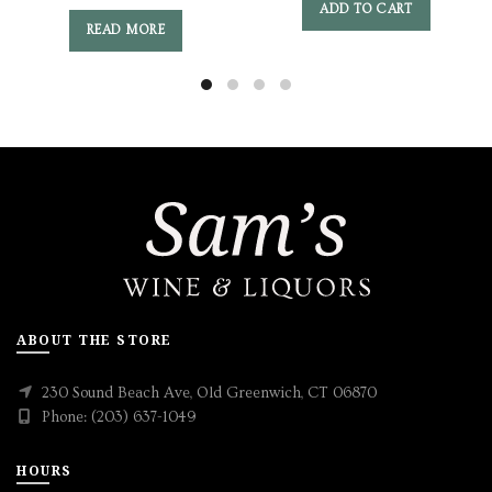
ADD TO CART
READ MORE
ABOUT THE STORE
230 Sound Beach Ave, Old Greenwich, CT 06870
Phone: (203) 637-1049
HOURS