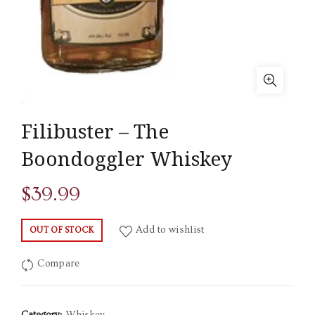
Filibuster – The
Boondoggler Whiskey
$
39.99
Add to wishlist
OUT OF STOCK
Compare
Category:
Whiskey