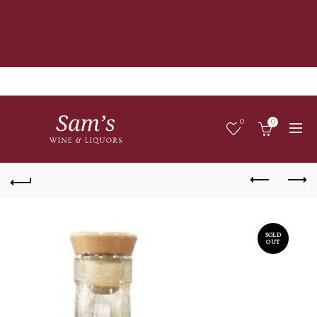
0
0
SOLD
OUT