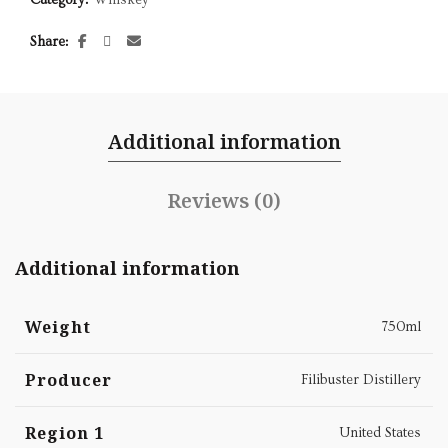
Share
Additional information
Reviews (0)
Additional information
Weight
750ml
Producer
Filibuster Distillery
Region 1
United States