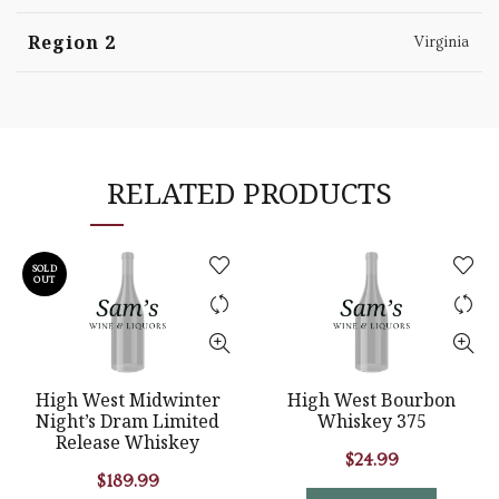
Region 2
Virginia
RELATED PRODUCTS
SOLD
OUT
High West Midwinter
High West Bourbon
Night’s Dram Limited
Whiskey 375
Release Whiskey
$
24.99
$
189.99