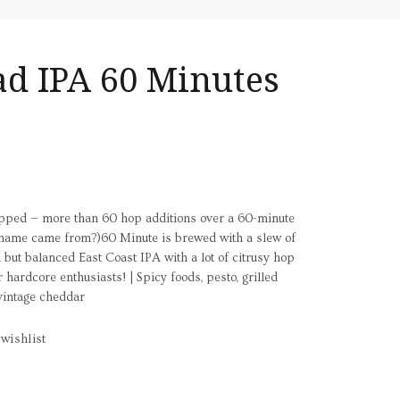
ad IPA 60 Minutes
opped — more than 60 hop additions over a 60-minute
he name came from?)60 Minute is brewed with a slew of
but balanced East Coast IPA with a lot of citrusy hop
r hardcore enthusiasts! | Spicy foods, pesto, grilled
vintage cheddar
wishlist