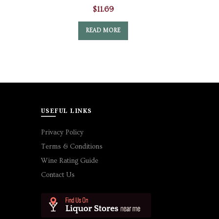
$
11.69
READ MORE
USEFUL LINKS
Privacy Policy
Terms & Conditions
Wine Rating Guide
Contact Us