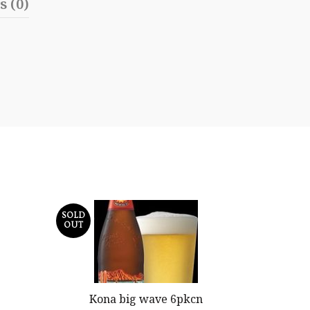
s (0)
SOLD
OUT
Kona big wave 6pkcn
Blue Moo