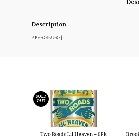
Des
Description
ABV6.0IBU60 |
SOLD
OUT
Two Roads Lil Heaven – 6Pk
Broo