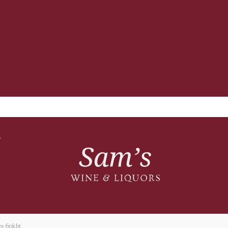
T
s 6pkbt