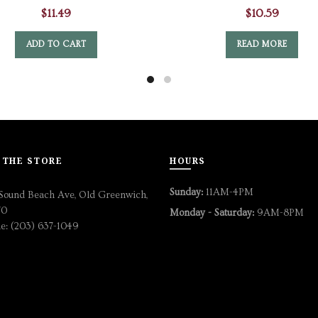
$
11.49
$
10.59
ADD TO CART
READ MORE
 THE STORE
HOURS
Sunday:
11AM-4PM
Sound Beach Ave, Old Greenwich,
70
Monday - Saturday:
9AM-8PM
e: (203) 637-1049