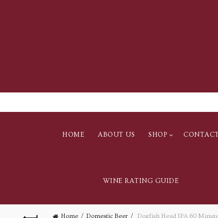
HOME
ABOUT US
SHOP
CONTAC
WINE RATING GUIDE
Home
Domestic Beer
Dogfish Head IPA 60 Minute