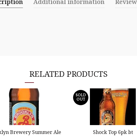
cription
Additional information
Review
RELATED PRODUCTS
SOLD
OUT
klyn Brewery Summer Ale
Shock Top 6pk bt