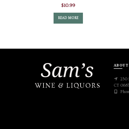
$
10.99
READ MORE
ABOUT
230 
CT 068
Phon