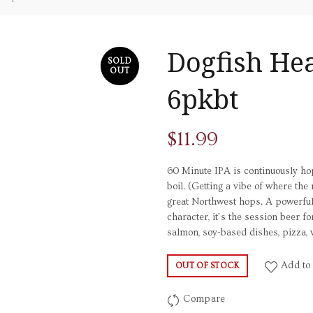
Dogfish He
SOLD
OUT
6pkbt
$
11.99
60 Minute IPA is continuously h
boil. (Getting a vibe of where t
great Northwest hops. A powerful 
character, it’s the session beer fo
salmon, soy-based dishes, pizza, 
Add to 
OUT OF STOCK
Compare