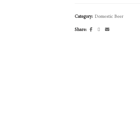
Category:
Domestic Beer
Share