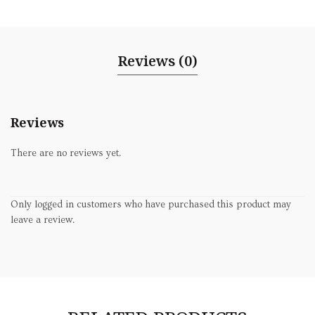
Reviews (0)
Reviews
There are no reviews yet.
Only logged in customers who have purchased this product may
leave a review.