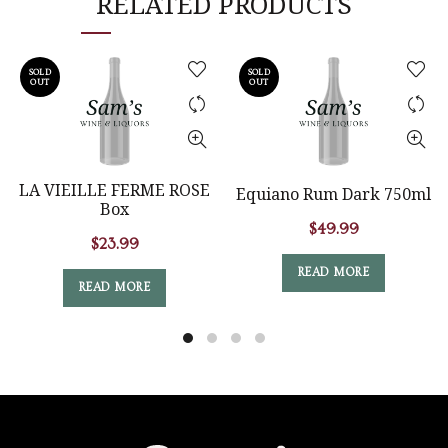
RELATED PRODUCTS
SOLD
SOLD
OUT
OUT
LA VIEILLE FERME ROSE
Equiano Rum Dark 750ml
Box
$
49.99
$
23.99
READ MORE
READ MORE