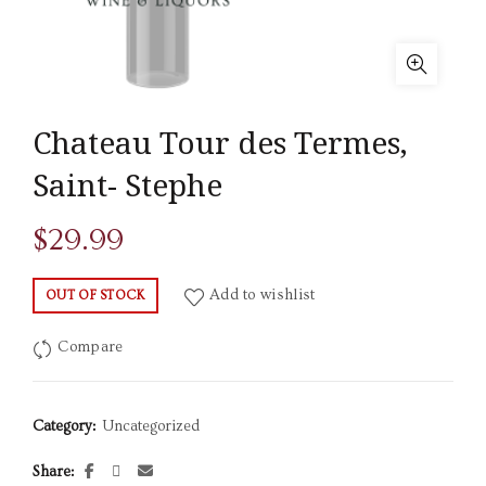
Chateau Tour des Termes,
Saint- Stephe
$
29.99
Add to wishlist
OUT OF STOCK
Compare
Category:
Uncategorized
Share