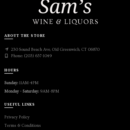
ABOUT THE STORE
230 Sound Beach Ave, Old Greenwich, CT 06870
Phone: (203) 637-1049
HOURS
Sunday:
11AM-4PM
Monday - Saturday:
9AM-8PM
USEFUL LINKS
Privacy Policy
Terms & Conditions