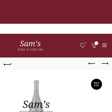
0
0
SOLD
OUT