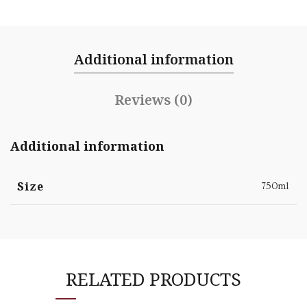
Additional information
Reviews (0)
Additional information
Size
750ml
RELATED PRODUCTS