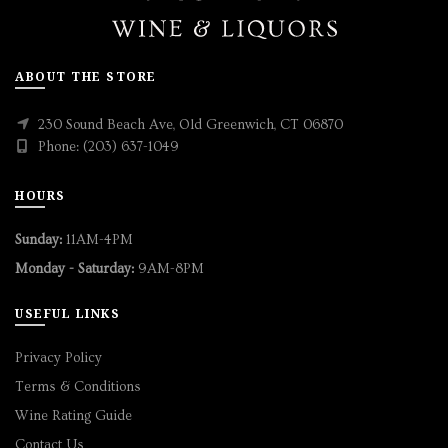
ABOUT THE STORE
230 Sound Beach Ave, Old Greenwich, CT 06870
Phone: (203) 637-1049
HOURS
Sunday:
11AM-4PM
Monday - Saturday:
9AM-8PM
USEFUL LINKS
Privacy Policy
Terms & Conditions
Wine Rating Guide
Contact Us