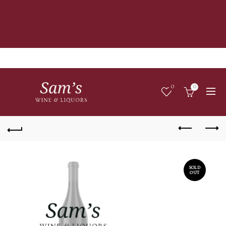
0
0
SOLD
OUT