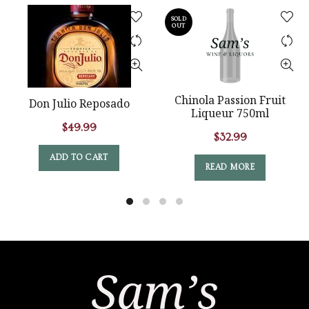
SOLD
OUT
Chinola Passion Fruit
Don Julio Reposado
Liqueur 750ml
$
49.99
$
32.99
ADD TO CART
READ MORE