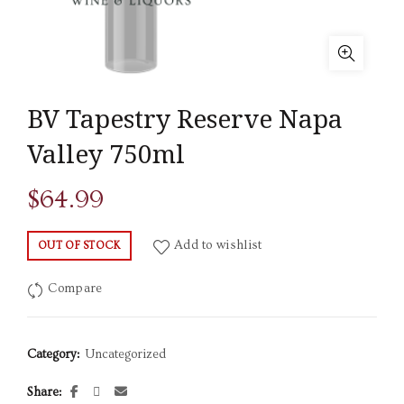
BV Tapestry Reserve Napa
Valley 750ml
$
64.99
Add to wishlist
OUT OF STOCK
Compare
Category:
Uncategorized
Share