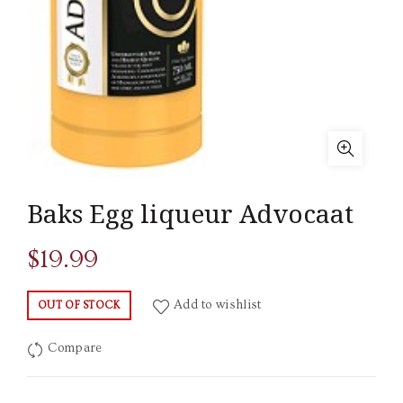
Baks Egg liqueur Advocaat
$
19.99
Add to wishlist
OUT OF STOCK
Compare