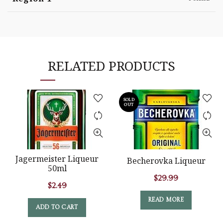
RELATED PRODUCTS
SOLD
OUT
Jagermeister Liqueur
Becherovka Liqueur
50ml
$
29.99
$
2.49
READ MORE
ADD TO CART