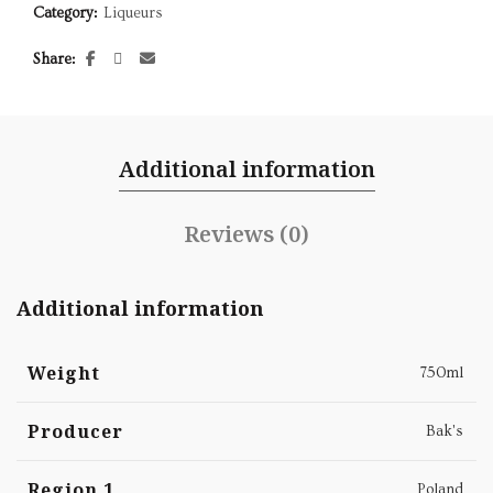
Category:
Liqueurs
Share
Additional information
Reviews (0)
Additional information
Weight
750ml
Producer
Bak's
Region 1
Poland