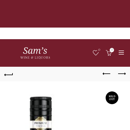
0
0
SOLD
OUT