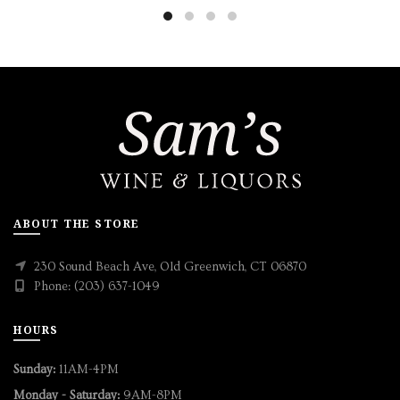
ABOUT THE STORE
230 Sound Beach Ave, Old Greenwich, CT 06870
Phone: (203) 637-1049
HOURS
Sunday:
11AM-4PM
Monday - Saturday:
9AM-8PM